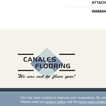
ATTACH
WARRA
Copyright ©2026 Canales 
Our site uses cookies to improve your experience. By us
Please read our
privacy policy
and the
terms and conditi