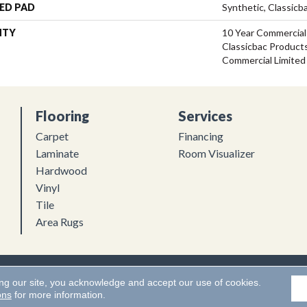
ED PAD
Synthetic, Classicb
NTY
10 Year Commercial
Classicbac Product
Commercial Limited
Flooring
Services
Carpet
Financing
Laminate
Room Visualizer
Hardwood
Vinyl
Tile
Area Rugs
Flooring. All Rights Reserved.
Accessibility
|
Terms and Conditions
ing our site, you acknowledge and accept our use of cookies.
ons
for more information.