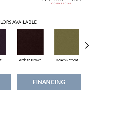
LORS AVAILABLE
t
Artisan Brown
Beach Retreat
Black Sapphire
FINANCING