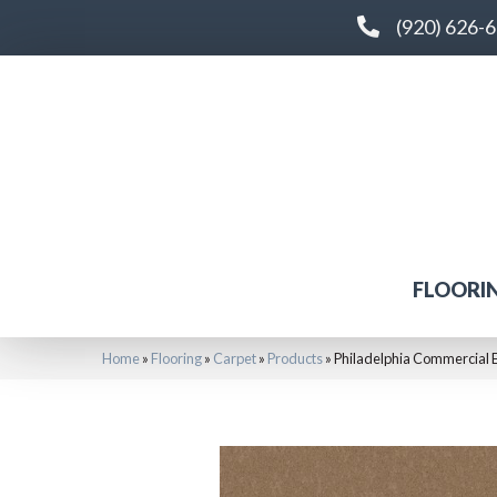
(920) 626-
FLOORI
Home
»
Flooring
»
Carpet
»
Products
»
Philadelphia Commercial 