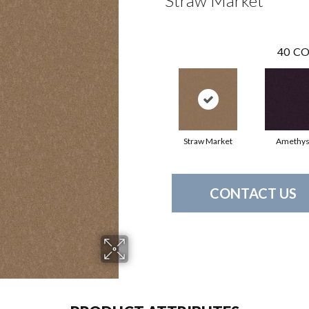
Straw Market
40
CO
Straw Market
Amethys
CONTACT US