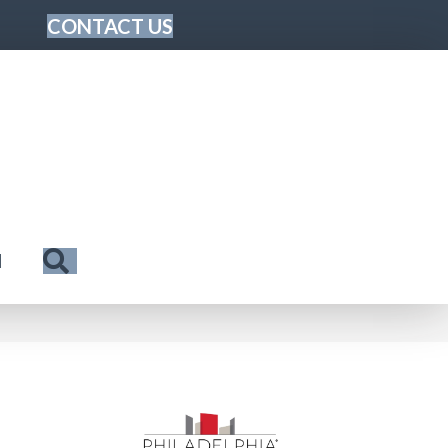
CONTACT US
Search
N