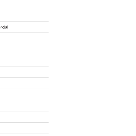
rcial