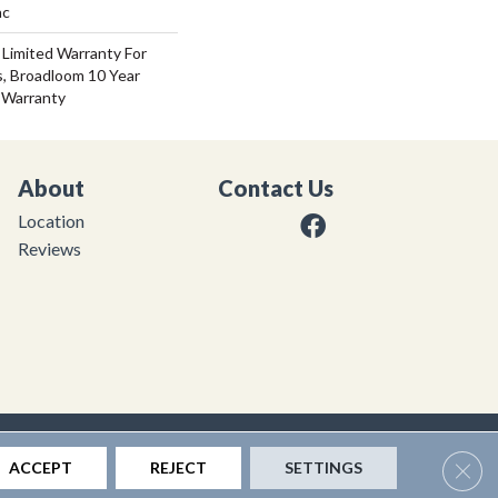
ac
 Limited Warranty For
s, Broadloom 10 Year
 Warranty
About
Contact Us
Location
Reviews
|
Privacy Policy
|
Sitemap
Clos
ACCEPT
REJECT
SETTINGS