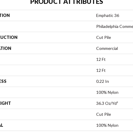
PRODUCT ATTRIBUTES
TION
Emphatic 36
Philadelphia Comme
UCTION
Cut Pile
ATION
Commercial
12 Ft
12 Ft
ESS
0.22 In
100% Nylon
EIGHT
36.3 Oz/yd²
Cut Pile
AL
100% Nylon