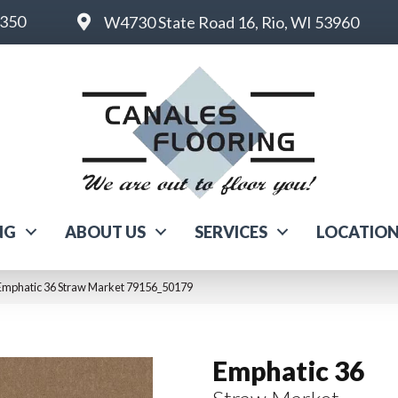
6350
W4730 State Road 16, Rio, WI 53960
NG
ABOUT US
SERVICES
LOCATIO
Emphatic 36 Straw Market 79156_50179
Emphatic 36