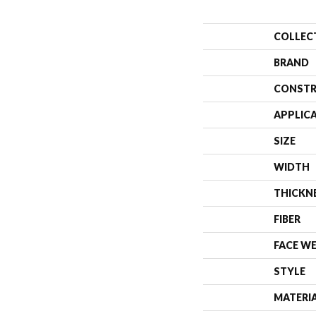
COLLEC
BRAND
CONSTR
APPLIC
SIZE
WIDTH
THICKN
FIBER
FACE W
STYLE
MATERI