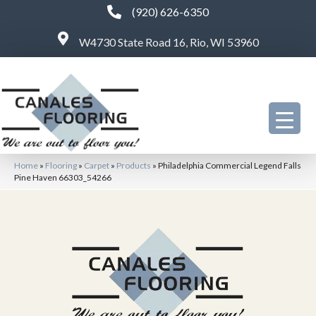
(920) 626-6350
W4730 State Road 16, Rio, WI 53960
Home
»
Flooring
»
Carpet
»
Products
»
Philadelphia Commercial Legend Falls
Pine Haven 66303_54266