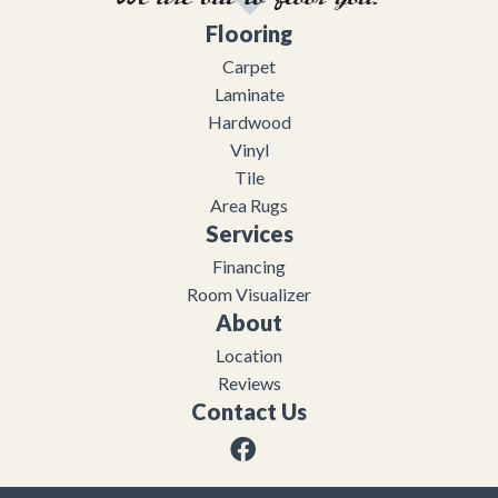
Flooring
Carpet
Laminate
Hardwood
Vinyl
Tile
Area Rugs
Services
Financing
Room Visualizer
About
Location
Reviews
Contact Us