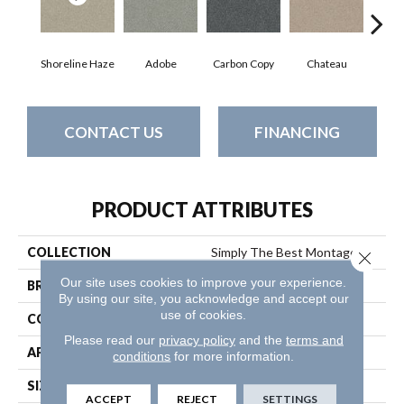
Shoreline Haze
Adobe
Carbon Copy
Chateau
Class
CONTACT US
FINANCING
PRODUCT ATTRIBUTES
COLLECTION
Simply The Best Montage Ii
Close 
Our site uses cookies to improve your experience.
BRAND
Shaw Floors
By using our site, you acknowledge and accept our
use of cookies.
CONSTRUCTION
Texture
Please read our
privacy policy
and the
terms and
APPLICATION
Residential
conditions
for more information.
SIZE
12 Ft
ACCEPT
REJECT
SETTINGS