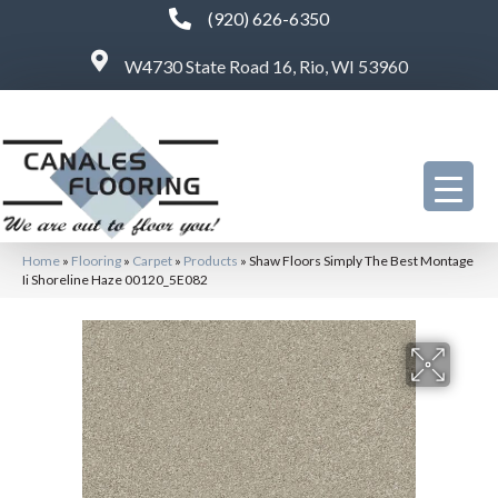
(920) 626-6350
W4730 State Road 16, Rio, WI 53960
Home
»
Flooring
»
Carpet
»
Products
»
Shaw Floors Simply The Best Montage
Ii Shoreline Haze 00120_5E082