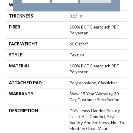
WIDTH
12 Ft
THICKNESS
0.63 In
FIBER
100% BCF Cleartouch PET
Polyester
FACE WEIGHT
60 Oz/yd²
STYLE
Texture
MATERIAL
100% BCF Cleartouch PET
Polyester
ATTACHED PAD
Polypropylene, Classicbac
WARRANTY
Shaw 15 Year Warranty, 30
Day Customer Satisfaction
DESCRIPTION
This Heavy Handed Beauty
Has It All - Comfort, Style,
Variety And Softness, Not To
Mention Great Value.