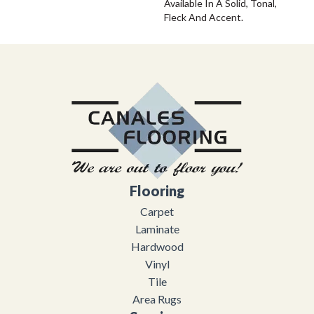
Available In A Solid, Tonal,
Fleck And Accent.
Flooring
Carpet
Laminate
Hardwood
Vinyl
Tile
Area Rugs