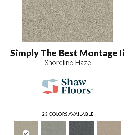
Simply The Best Montage Ii
Shoreline Haze
23
COLORS AVAILABLE