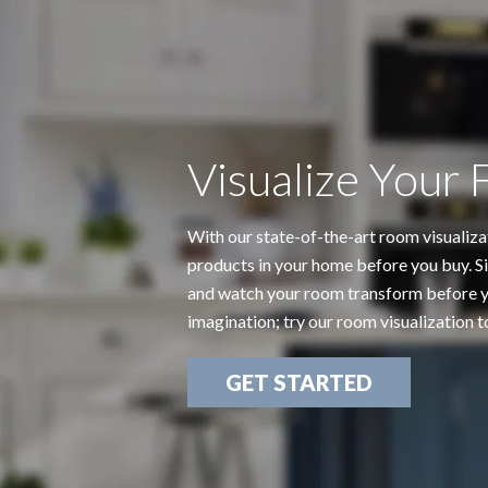
Visualize Your 
With our state-of-the-art room visualiza
products in your home before you buy. Si
and watch your room transform before yo
imagination; try our room visualization t
GET STARTED