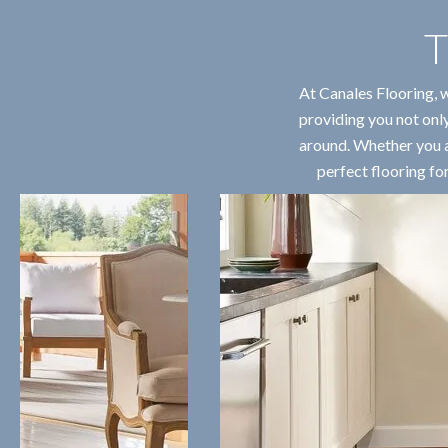
T
At Canales Flooring, 
providing you not only
around. Whether you ar
perfect flooring fo