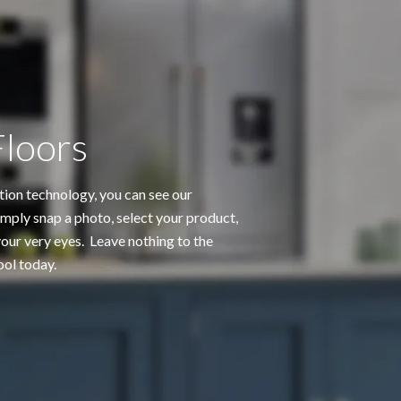
Floors
tion technology, you can see our
mply snap a photo, select your product,
ur very eyes. Leave nothing to the
ool today.