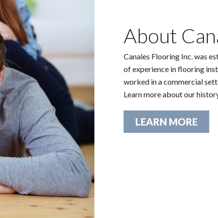
About Cana
Canales Flooring Inc. was es
of experience in flooring ins
worked in a commercial settin
Learn more about our histor
LEARN MORE