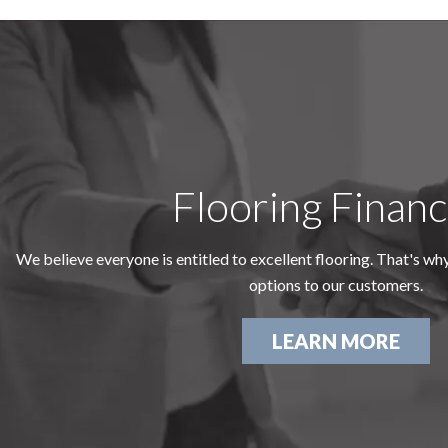
Flooring Financ
We believe everyone is entitled to excellent flooring. That's wh
options to our customers.
LEARN MORE