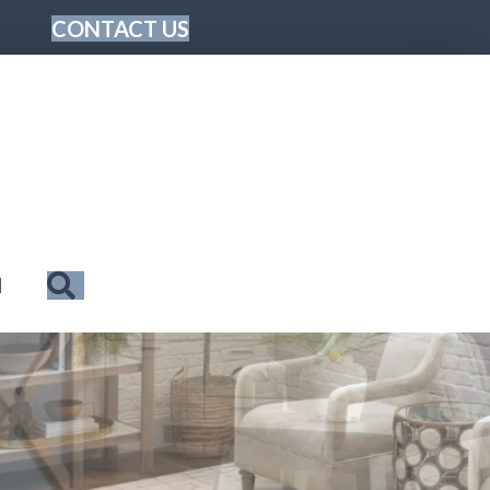
CONTACT US
Search
N