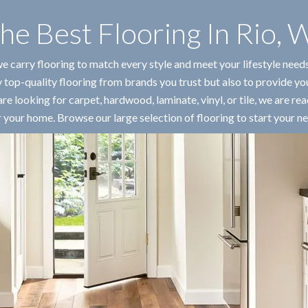
he Best Flooring In
Rio
,
W
we carry flooring to match every style and meet your lifestyle need
 top-quality flooring from brands you trust but also to provide yo
e looking for carpet, hardwood, laminate, vinyl, or tile, we are rea
r your home. Browse our large selection of flooring to start your ne