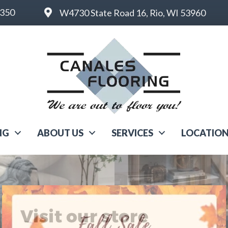
6350
W4730 State Road 16, Rio, WI 53960
NG
ABOUT US
SERVICES
LOCATIO