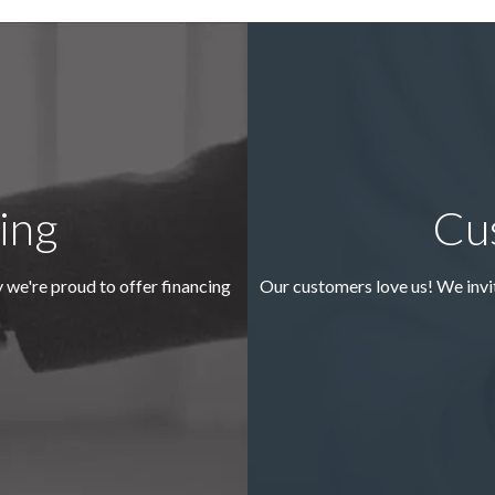
ing
Cu
y we're proud to offer financing
Our customers love us! We invi