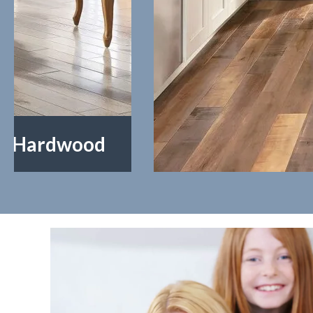
Laminate