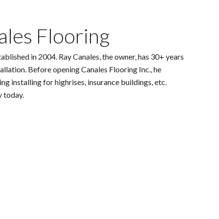
les Flooring
tablished in 2004. Ray Canales, the owner, has 30+ years
tallation. Before opening Canales Flooring Inc., he
g installing for highrises, insurance buildings, etc.
y today.