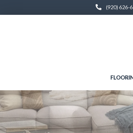
(920) 626-
FLOORI