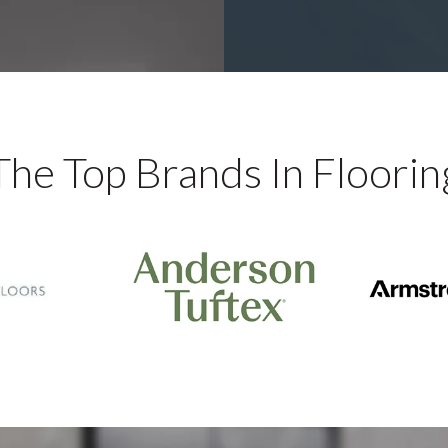
The Top Brands In Floorin