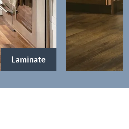
Vinyl