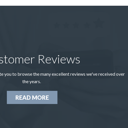
stomer Reviews
te you to browse the many excellent reviews we've received over
the years.
READ MORE