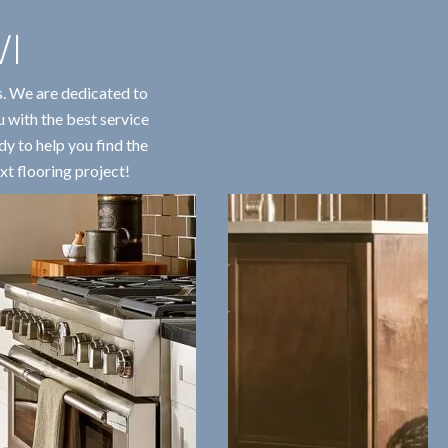
I
s. We are dedicated to
u with the best service
dy to help you find the
xt flooring project!