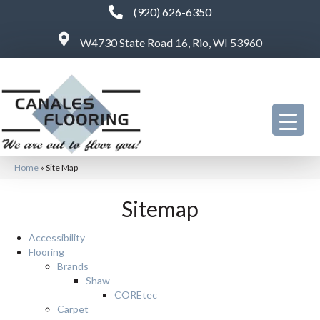
(920) 626-6350
W4730 State Road 16, Rio, WI 53960
Home
»
Site Map
Sitemap
Accessibility
Flooring
Brands
Shaw
COREtec
Carpet