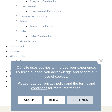
Carpet Products
Hardwood
Hardwood Products
Laminate Flooring
Vinyl
Vinyl Products
Tile
Tile Products
Area Rugs
Flooring Coupon
Home
About Us
Close 
Reviews
Location
Our site uses cookies to improve your experience.
Contact Us
By using our site, you acknowledge and accept our
Privacy Policy
use of cookies.
Terms & Conditions
Please read our
privacy policy
and the
terms and
Services
conditions
for more information.
Financing
Room Visualizer
ACCEPT
REJECT
SETTINGS