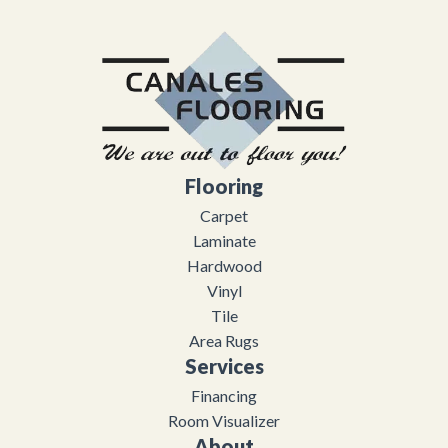
Flooring
Carpet
Laminate
Hardwood
Vinyl
Tile
Area Rugs
Services
Financing
Room Visualizer
About