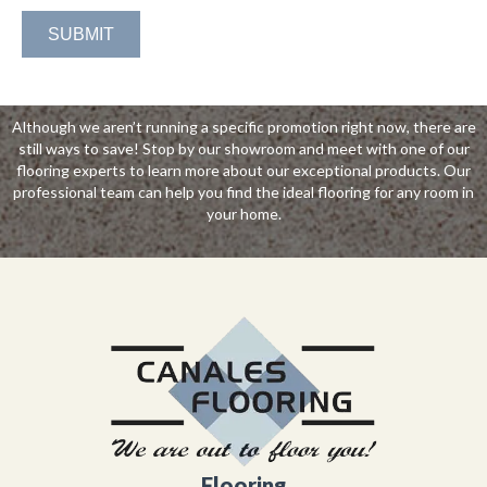
Although we aren’t running a specific promotion right now, there are
still ways to save! Stop by our showroom and meet with one of our
flooring experts to learn more about our exceptional products. Our
professional team can help you find the ideal flooring for any room in
your home.
Flooring