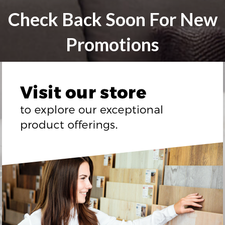
Check Back Soon For New
Promotions