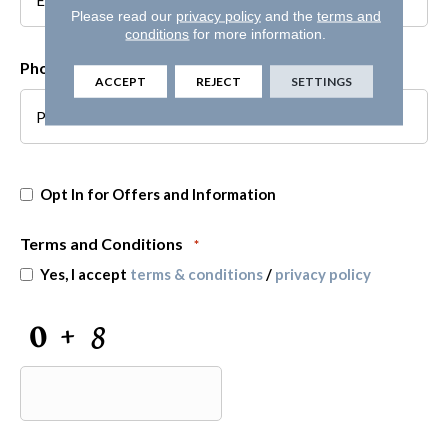
Please read our
privacy policy
and the
terms and
conditions
for more information.
Phone
*
ACCEPT
REJECT
SETTINGS
Opt
Opt In for Offers and Information
In
for
Offers
Terms and Conditions
*
and
Yes, I accept
terms & conditions
/
privacy policy
Information
CAPTCHA