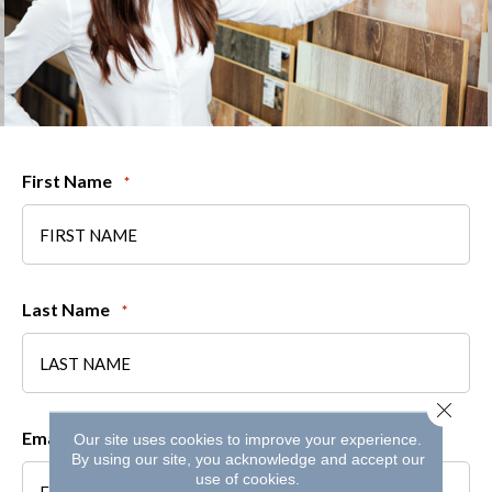
First Name
*
Last Name
*
Close 
Email
Our site uses cookies to improve your experience.
*
By using our site, you acknowledge and accept our
use of cookies.