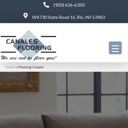
(920) 626-6350
W4730 State Road 16, Rio, WI 53960
Home
»
Flooring Coupon