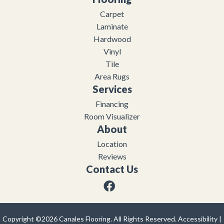
Carpet
Laminate
Hardwood
Vinyl
Tile
Area Rugs
Services
Financing
Room Visualizer
About
Location
Reviews
Contact Us
Copyright ©2026 Canales Flooring. All Rights Reserved.
Accessibility
|