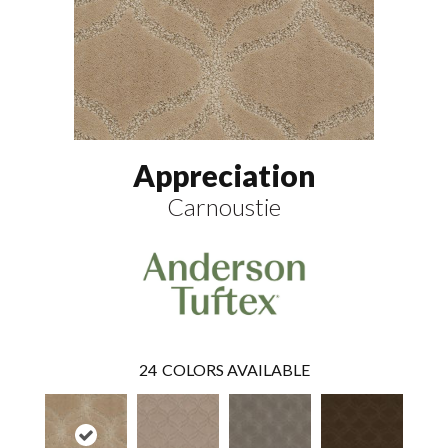
Appreciation
Carnoustie
24
COLORS AVAILABLE