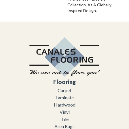
Collection, As A Globally
Inspired Design.
Flooring
Carpet
Laminate
Hardwood
Vinyl
Tile
Area Rugs