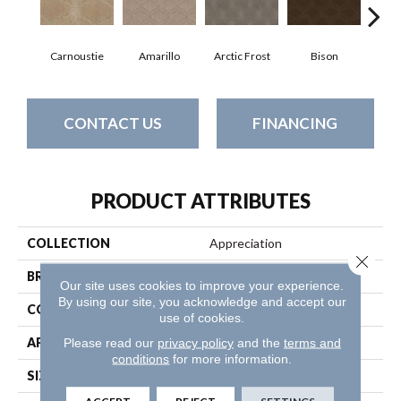
Carnoustie
Amarillo
Arctic Frost
Bison
Bro
CONTACT US
FINANCING
PRODUCT ATTRIBUTES
COLLECTION
Appreciation
Close 
BRAND
Anderson Tuftex
Our site uses cookies to improve your experience.
By using our site, you acknowledge and accept our
CONSTRUCTION
Pattern
use of cookies.
APPLICATION
Residential
Please read our
privacy policy
and the
terms and
conditions
for more information.
SIZE
12 Ft