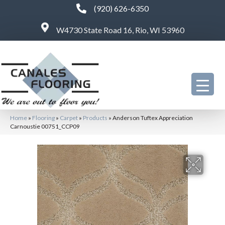
(920) 626-6350
W4730 State Road 16, Rio, WI 53960
Home
»
Flooring
»
Carpet
»
Products
»
Anderson Tuftex Appreciation
Carnoustie 00751_CCP09