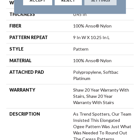
ACCEPT
REJECT
SETTINGS
WIDTH
12 Ft
THICKNESS
0.45 In
FIBER
100% Anso® Nylon
PATTERN REPEAT
9 In W X 10.25 In L
STYLE
Pattern
MATERIAL
100% Anso® Nylon
ATTACHED PAD
Polypropylene, Softbac
Platinum
WARRANTY
Shaw 20 Year Warranty With
Stairs, Shaw 20 Year
Warranty With Stairs
DESCRIPTION
As Trend Spotters, Our Team
Insisted This Elongated
Ogee Pattern Was Just What
Was Needed To Round Out
The Caress Patterns