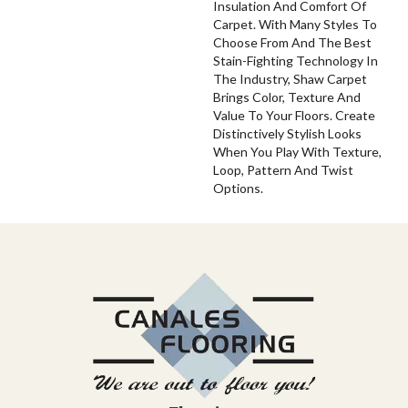
Insulation And Comfort Of
Carpet. With Many Styles To
Choose From And The Best
Stain-Fighting Technology In
The Industry, Shaw Carpet
Brings Color, Texture And
Value To Your Floors. Create
Distinctively Stylish Looks
When You Play With Texture,
Loop, Pattern And Twist
Options.