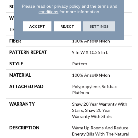
Please read our
privacy policy
and the
terms and
SIZE
12 Ft
conditions
for more information.
WIDTH
12 Ft
ACCEPT
REJECT
SETTINGS
THICKNESS
0.45 In
FIBER
100% Anso® Nylon
PATTERN REPEAT
9 In W X 10.25 In L
STYLE
Pattern
MATERIAL
100% Anso® Nylon
ATTACHED PAD
Polypropylene, Softbac
Platinum
WARRANTY
Shaw 20 Year Warranty With
Stairs, Shaw 20 Year
Warranty With Stairs
DESCRIPTION
Warm Up Rooms And Reduce
Energy Bills With The Natural