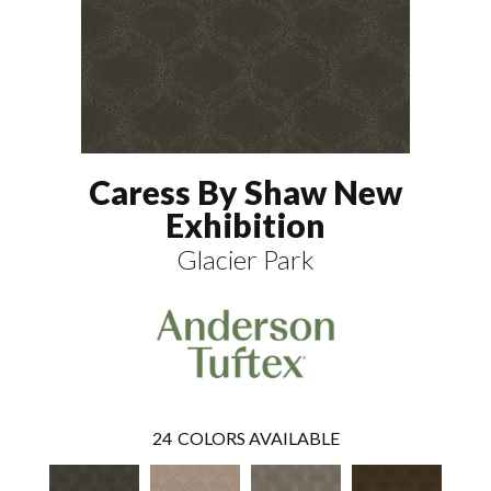
Caress By Shaw New
Exhibition
Glacier Park
24
COLORS AVAILABLE