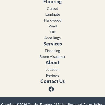
Flooring
Carpet
Laminate
Hardwood
Vinyl
Tile
Area Rugs
Services
Financing
Room Visualizer
About
Location
Reviews
Contact Us
Copyright ©2026 Canales Flooring. All Rights Reserved.
Accessibility
|