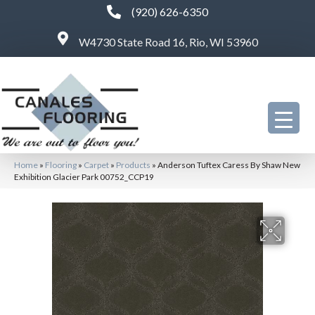
(920) 626-6350
W4730 State Road 16, Rio, WI 53960
Home
»
Flooring
»
Carpet
»
Products
»
Anderson Tuftex Caress By Shaw New
Exhibition Glacier Park 00752_CCP19