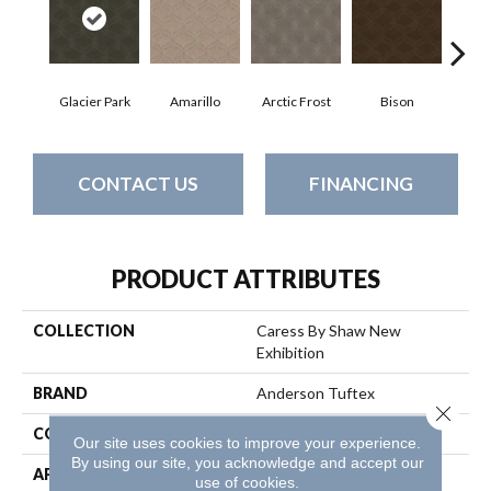
Glacier Park
Amarillo
Arctic Frost
Bison
Bro
CONTACT US
FINANCING
PRODUCT ATTRIBUTES
COLLECTION
Caress By Shaw New
Exhibition
BRAND
Anderson Tuftex
Close 
CONSTRUCTION
Pattern
Our site uses cookies to improve your experience.
By using our site, you acknowledge and accept our
APPLICATION
Residential
use of cookies.