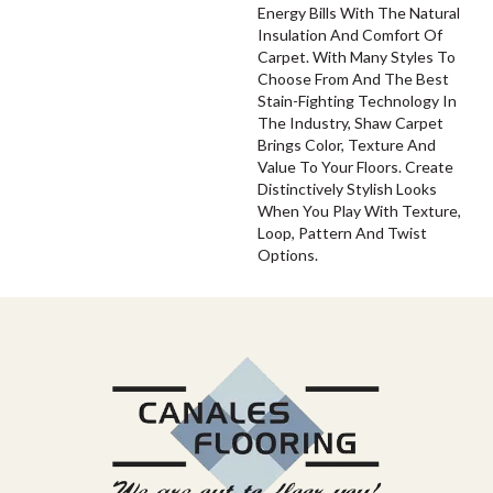
Energy Bills With The Natural
Insulation And Comfort Of
Carpet. With Many Styles To
Choose From And The Best
Stain-Fighting Technology In
The Industry, Shaw Carpet
Brings Color, Texture And
Value To Your Floors. Create
Distinctively Stylish Looks
When You Play With Texture,
Loop, Pattern And Twist
Options.