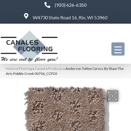
(920) 626-6350
W4730 State Road 16, Rio, WI 53960
Home
»
Flooring
»
Carpet
»
Products
»
Anderson Tuftex Caress By Shaw The
Arts Pebble Creek 00706_CCP20