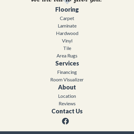
Flooring
Carpet
Laminate
Hardwood
Vinyl
Tile
Area Rugs
Services
Financing
Room Visualizer
About
Location
Reviews
Contact Us