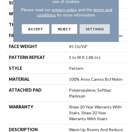
use of cookies.
SIZE
12 Ft
Please read our
privacy policy
and the
terms and
WIDTH
12 Ft
conditions
for more information.
THICKNESS
0.45 In
ACCEPT
REJECT
SETTINGS
FIBER
100% Anso Caress Bcf Nylon
FACE WEIGHT
45 Oz/yd²
PATTERN REPEAT
1 In W X 1.88 In L
STYLE
Pattern
MATERIAL
100% Anso Caress Bcf Nylon
ATTACHED PAD
Polypropylene, Softbac
Platinum
WARRANTY
Shaw 20 Year Warranty With
Stairs, Shaw 20 Year
Warranty With Stairs
DESCRIPTION
Warm Up Rooms And Reduce