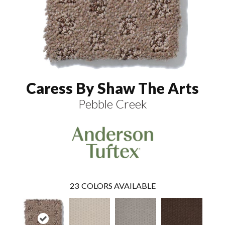
Caress By Shaw The Arts
Pebble Creek
23
COLORS AVAILABLE