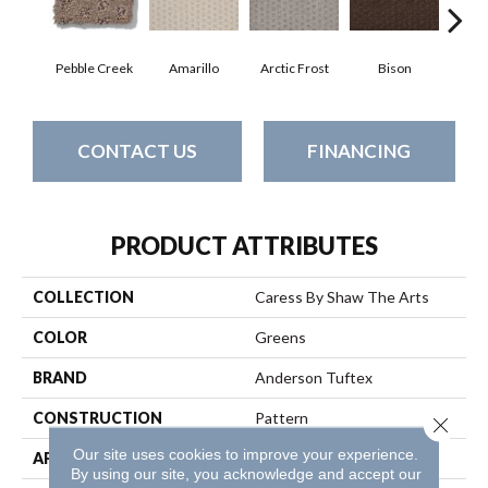
Pebble Creek
Amarillo
Arctic Frost
Bison
Carn
CONTACT US
FINANCING
PRODUCT ATTRIBUTES
COLLECTION
Caress By Shaw The Arts
COLOR
Greens
BRAND
Anderson Tuftex
CONSTRUCTION
Pattern
Close 
Our site uses cookies to improve your experience.
APPLICATION
Residential
By using our site, you acknowledge and accept our