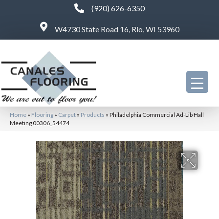
(920) 626-6350
W4730 State Road 16, Rio, WI 53960
Home
»
Flooring
»
Carpet
»
Products
»
Philadelphia Commercial Ad-Lib Hall
Meeting 00306_54474