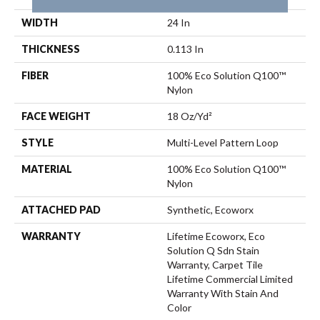
WIDTH
24 In
THICKNESS
0.113 In
FIBER
100% Eco Solution Q100™
Nylon
FACE WEIGHT
18 Oz/yd²
STYLE
Multi-Level Pattern Loop
MATERIAL
100% Eco Solution Q100™
Nylon
ATTACHED PAD
Synthetic, Ecoworx
WARRANTY
Lifetime Ecoworx, Eco
Solution Q Sdn Stain
Warranty, Carpet Tile
Lifetime Commercial Limited
Warranty With Stain And
Color