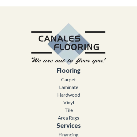
Flooring
Carpet
Laminate
Hardwood
Vinyl
Tile
Area Rugs
Services
Financing