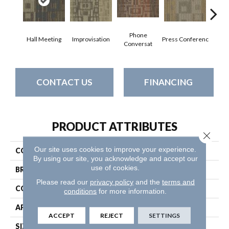
Phone
Hall Meeting
Improvisation
Press Conferenc
Quick
Conversat
CONTACT US
FINANCING
PRODUCT ATTRIBUTES
Close 
Our site uses cookies to improve your experience.
COLLECTION
Ad-Lib
By using our site, you acknowledge and accept our
use of cookies.
BRAND
Philadelphia Commercial
Please read our
privacy policy
and the
terms and
CONSTRUCTION
Multi-Level Pattern Loop
conditions
for more information.
APPLICATION
Commercial
ACCEPT
REJECT
SETTINGS
SIZE
24 In