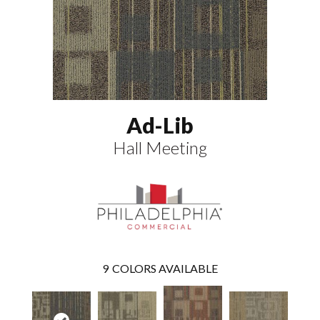
Ad-Lib
Hall Meeting
9
COLORS AVAILABLE