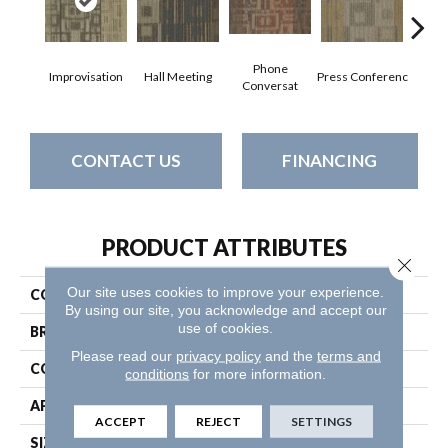
Phone
Improvisation
Hall Meeting
Press Conferenc
Quick
Conversat
CONTACT US
FINANCING
PRODUCT ATTRIBUTES
Close 
Our site uses cookies to improve your experience.
COLLECTION
Ad-Lib
By using our site, you acknowledge and accept our
use of cookies.
BRAND
Philadelphia Commercial
Please read our
privacy policy
and the
terms and
CONSTRUCTION
Multi-Level Pattern Loop
conditions
for more information.
APPLICATION
Commercial
ACCEPT
REJECT
SETTINGS
SIZE
24 In