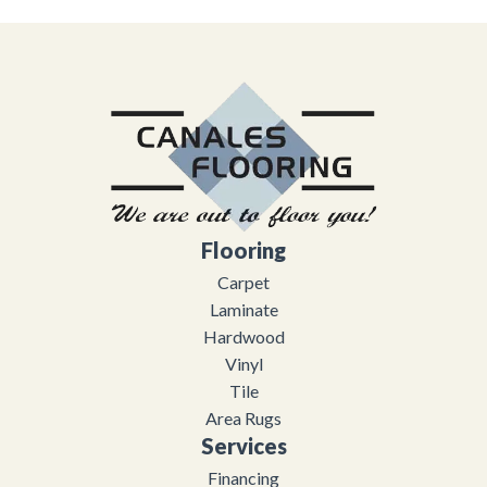
Flooring
Carpet
Laminate
Hardwood
Vinyl
Tile
Area Rugs
Services
Financing