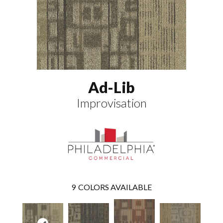
Ad-Lib
Improvisation
9
COLORS AVAILABLE