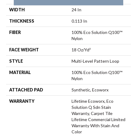
WIDTH
24 In
THICKNESS
0.113 In
FIBER
100% Eco Solution Q100™
Nylon
FACE WEIGHT
18 Oz/yd²
STYLE
Multi-Level Pattern Loop
MATERIAL
100% Eco Solution Q100™
Nylon
ATTACHED PAD
Synthetic, Ecoworx
WARRANTY
Lifetime Ecoworx, Eco
Solution Q Sdn Stain
Warranty, Carpet Tile
Lifetime Commercial Limited
Warranty With Stain And
Color