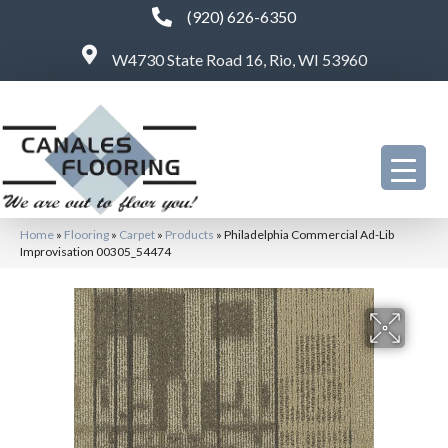
(920) 626-6350
W4730 State Road 16, Rio, WI 53960
Home
»
Flooring
»
Carpet
»
Products
»
Philadelphia Commercial Ad-Lib
Improvisation 00305_54474