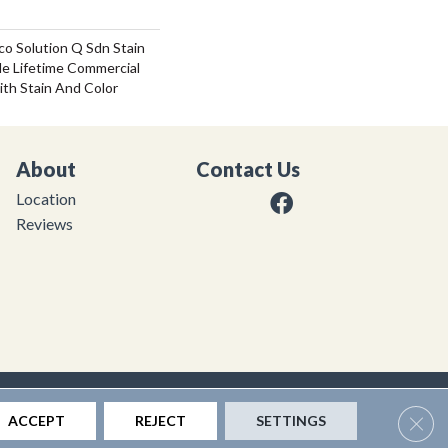
co Solution Q Sdn Stain
le Lifetime Commercial
ith Stain And Color
About
Contact Us
Location
Reviews
|
Privacy Policy
|
Sitemap
Clos
ACCEPT
REJECT
SETTINGS