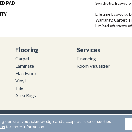
ED PAD
Synthetic, Ecoworx
NTY
Lifetime Ecoworx, E
Warranty, Carpet Ti
Limited Warranty W
Flooring
Services
Carpet
Financing
Laminate
Room Visualizer
Hardwood
Vinyl
Tile
Area Rugs
Flooring. All Rights Reserved.
Accessibility
|
Terms and Conditions
ing our site, you acknowledge and accept our use of cookies.
ons
for more information.