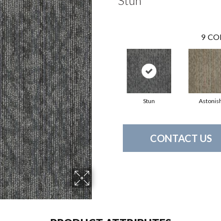
Stun
9
CO
Stun
Astonis
CONTACT US