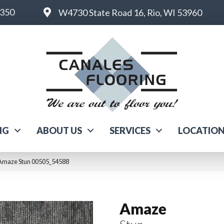
6350
W4730 State Road 16, Rio, WI 53960
NG
ABOUT US
SERVICES
LOCATIO
 Amaze Stun 00505_54588
Amaze