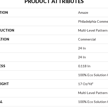
PRODUCT ATTRIBUTES
TION
Amaze
Philadelphia Comme
UCTION
Multi-Level Pattern
ATION
Commercial
24 In
24 In
ESS
0.118 In
100% Eco Solution
EIGHT
17 Oz/yd²
Multi-Level Pattern
AL
100% Eco Solution