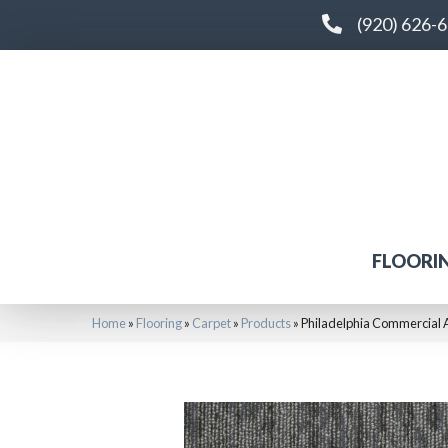
(920) 626-
FLOORI
Home
»
Flooring
»
Carpet
»
Products
»
Philadelphia Commercial