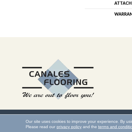
ATTACH
WARRA
Copyright ©2026 Canales 
Our site uses cookies to improve your experience. By us
Please read our
privacy policy
and the
terms and conditi