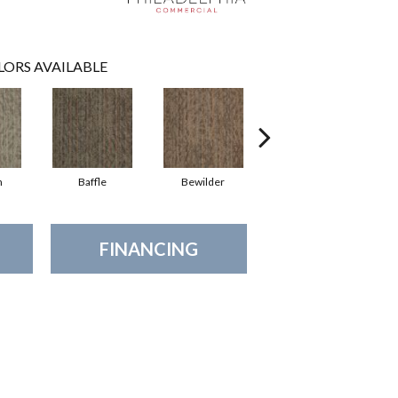
LORS AVAILABLE
h
Baffle
Bewilder
Blown Away
FINANCING