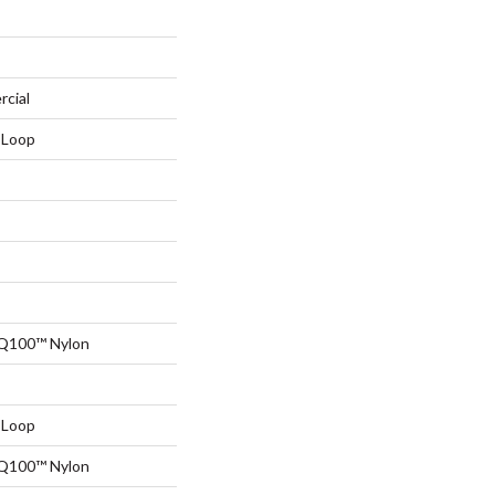
rcial
 Loop
 Q100™ Nylon
 Loop
 Q100™ Nylon