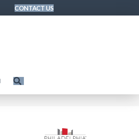
CONTACT US
Search
N