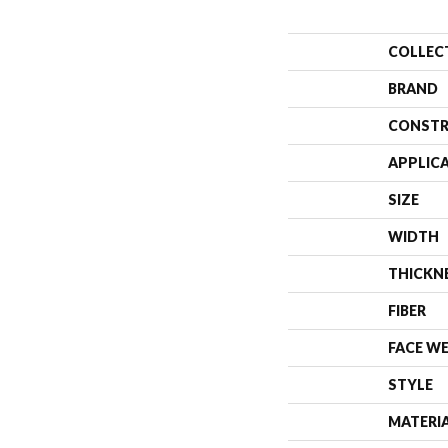
COLLEC
BRAND
CONSTR
APPLIC
SIZE
WIDTH
THICKN
FIBER
FACE W
STYLE
MATERI