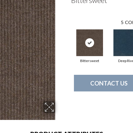
Bittersweet
5
CO
Bittersweet
Deep Riv
CONTACT US