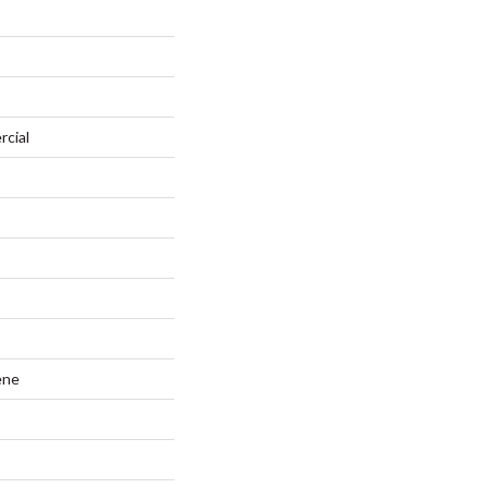
rcial
ene