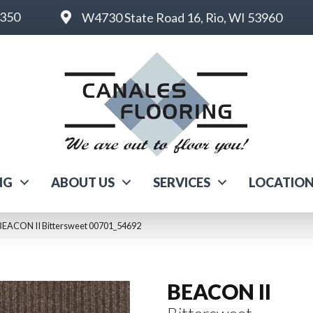
6350
W4730 State Road 16, Rio, WI 53960
NG
ABOUT US
SERVICES
LOCATIO
BEACON II Bittersweet 00701_54692
BEACON II