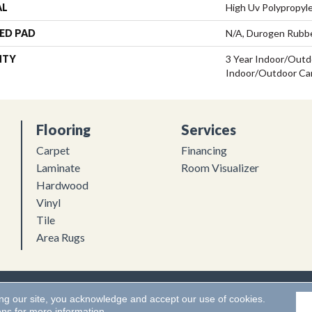
AL
High Uv Polypropyl
ED PAD
N/A, Durogen Rubb
NTY
3 Year Indoor/Outdo
Indoor/Outdoor Ca
Flooring
Services
Carpet
Financing
Laminate
Room Visualizer
Hardwood
Vinyl
Tile
Area Rugs
Flooring. All Rights Reserved.
Accessibility
|
Terms and Conditions
ing our site, you acknowledge and accept our use of cookies.
ons
for more information.