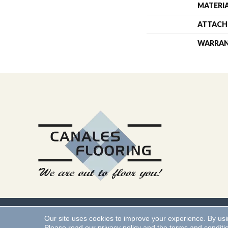
MATERI
ATTACH
WARRA
Copyright ©2026 Canales 
Our site uses cookies to improve your experience. By us
Please read our
privacy policy
and the
terms and conditi