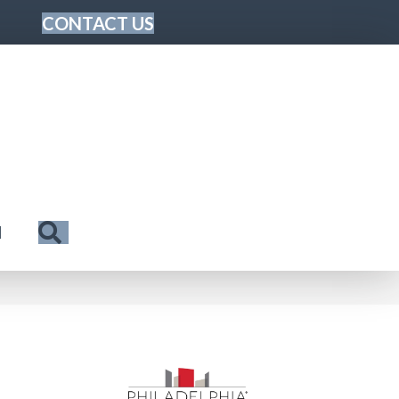
CONTACT US
Search
N