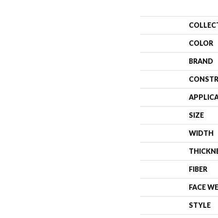
COLLEC
COLOR
BRAND
CONSTR
APPLIC
SIZE
WIDTH
THICKN
FIBER
FACE W
STYLE