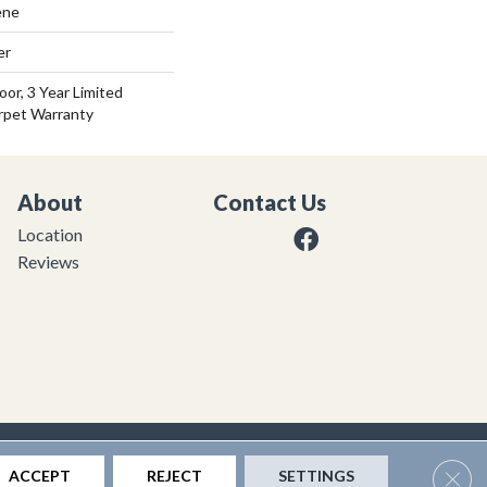
ene
er
or, 3 Year Limited
rpet Warranty
About
Contact Us
Location
Reviews
|
Privacy Policy
|
Sitemap
Clos
ACCEPT
REJECT
SETTINGS