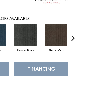
LORS AVAILABLE
er
Pewter Black
Stone Walls
Taos
FINANCING