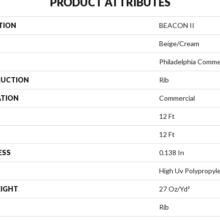
PRODUCT ATTRIBUTES
TION
BEACON II
Beige/Cream
Philadelphia Comme
UCTION
Rib
ATION
Commercial
12 Ft
12 Ft
ESS
0.138 In
High Uv Polypropyl
EIGHT
27 Oz/yd²
Rib