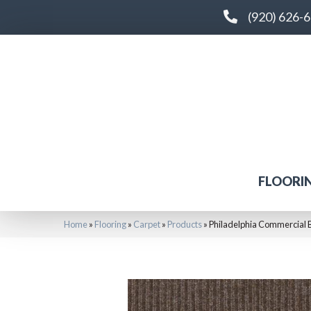
(920) 626-
FLOORI
Home
»
Flooring
»
Carpet
»
Products
»
Philadelphia Commercial 