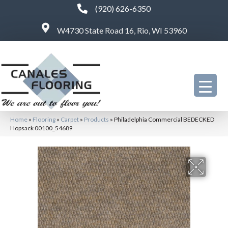
(920) 626-6350
W4730 State Road 16, Rio, WI 53960
Home
»
Flooring
»
Carpet
»
Products
»
Philadelphia Commercial BEDECKED
Hopsack 00100_54689