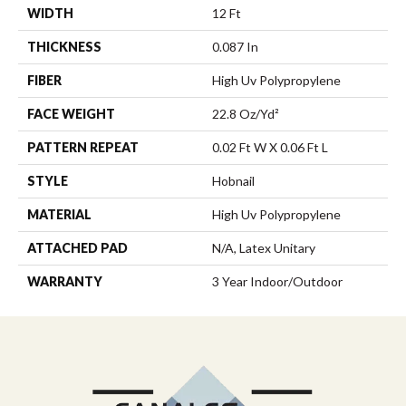
WIDTH
12 Ft
THICKNESS
0.087 In
FIBER
High Uv Polypropylene
FACE WEIGHT
22.8 Oz/yd²
PATTERN REPEAT
0.02 Ft W X 0.06 Ft L
STYLE
Hobnail
MATERIAL
High Uv Polypropylene
ATTACHED PAD
N/A, Latex Unitary
WARRANTY
3 Year Indoor/Outdoor