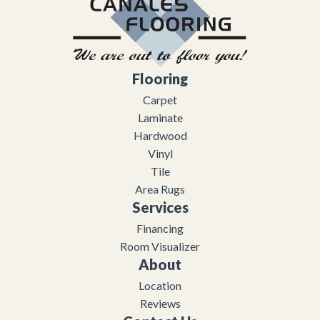
Flooring
Carpet
Laminate
Hardwood
Vinyl
Tile
Area Rugs
Services
Financing
Room Visualizer
About
Location
Reviews