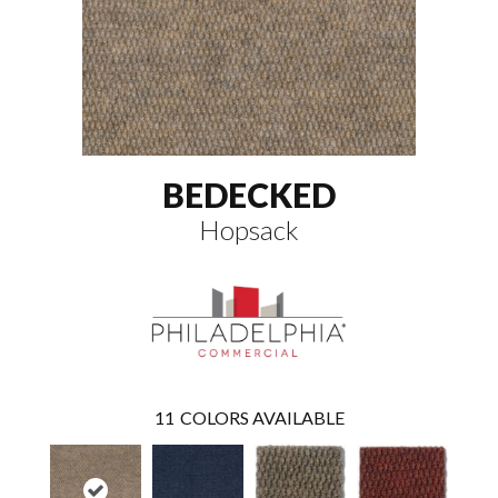
BEDECKED
Hopsack
11
COLORS AVAILABLE