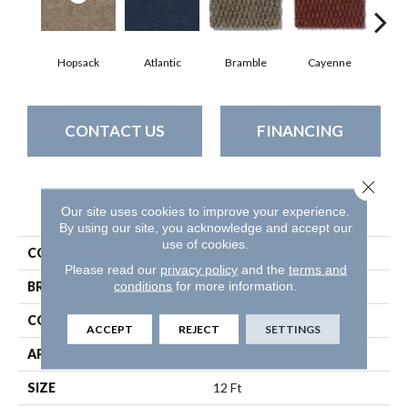
Hopsack
Atlantic
Bramble
Cayenne
Dri
CONTACT US
FINANCING
Close 
PRODUCT ATTRIBUTES
Our site uses cookies to improve your experience.
By using our site, you acknowledge and accept our
use of cookies.
COLLECTION
BEDECKED
Please read our
privacy policy
and the
terms and
conditions
for more information.
BRAND
Philadelphia Commercial
CONSTRUCTION
Hobnail
ACCEPT
REJECT
SETTINGS
APPLICATION
Commercial
SIZE
12 Ft