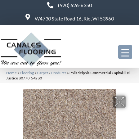
(920) 626-6350
W4730 State Road 16, Rio, WI 53960
Home
»
Flooring
»
Carpet
»
Products
»
Philadelphia Commercial Capital Iii Bl
Justice 80770_54280