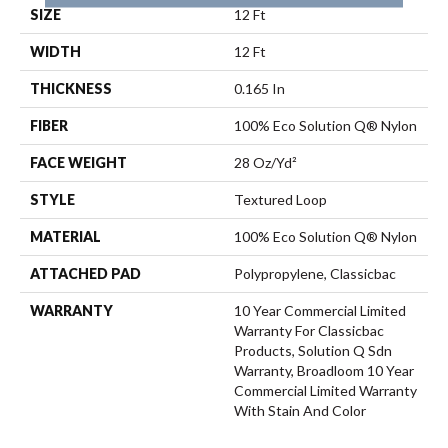
SIZE
12 Ft
WIDTH
12 Ft
THICKNESS
0.165 In
FIBER
100% Eco Solution Q® Nylon
FACE WEIGHT
28 Oz/yd²
STYLE
Textured Loop
MATERIAL
100% Eco Solution Q® Nylon
ATTACHED PAD
Polypropylene, Classicbac
WARRANTY
10 Year Commercial Limited
Warranty For Classicbac
Products, Solution Q Sdn
Warranty, Broadloom 10 Year
Commercial Limited Warranty
With Stain And Color