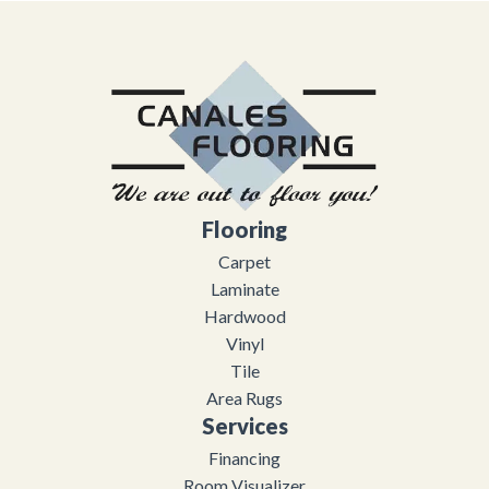
Flooring
Carpet
Laminate
Hardwood
Vinyl
Tile
Area Rugs
Services
Financing
Room Visualizer