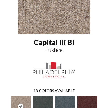
Capital Iii Bl
Justice
18
COLORS AVAILABLE