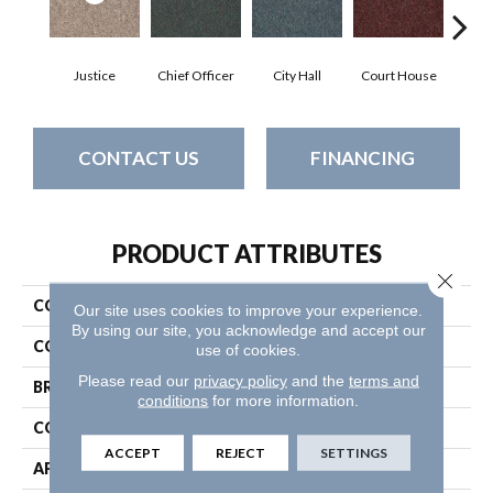
Justice
Chief Officer
City Hall
Court House
Decl
CONTACT US
FINANCING
PRODUCT ATTRIBUTES
Close 
COLLECTION
Capital Iii Bl
Our site uses cookies to improve your experience.
By using our site, you acknowledge and accept our
COLOR
Browns/Tans
use of cookies.
Please read our
privacy policy
and the
terms and
BRAND
Philadelphia Commercial
conditions
for more information.
CONSTRUCTION
Textured Loop
ACCEPT
REJECT
SETTINGS
APPLICATION
Commercial