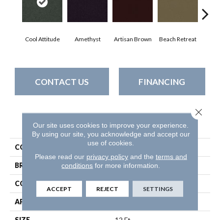
Cool Attitude
Amethyst
Artisan Brown
Beach Retreat
Black
CONTACT US
FINANCING
Close 
PRODUCT ATTRIBUTES
Our site uses cookies to improve your experience.
By using our site, you acknowledge and accept our
use of cookies.
COLLECTION
Emphatic 30
Please read our
privacy policy
and the
terms and
BRAND
Philadelphia Commercial
conditions
for more information.
CONSTRUCTION
Cut Pile
ACCEPT
REJECT
SETTINGS
APPLICATION
Commercial
SIZE
12 Ft