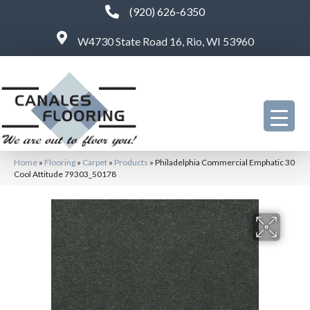
(920) 626-6350
W4730 State Road 16, Rio, WI 53960
Home
»
Flooring
»
Carpet
»
Products
»
Philadelphia Commercial Emphatic 30
Cool Attitude 79303_50178