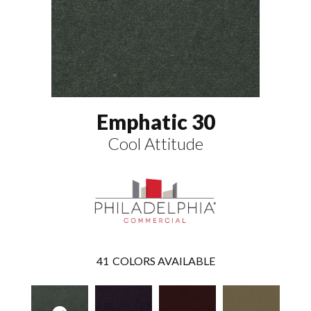
Emphatic 30
Cool Attitude
41
COLORS AVAILABLE