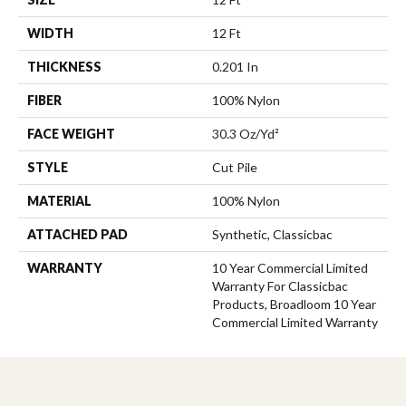
WIDTH
12 Ft
THICKNESS
0.201 In
FIBER
100% Nylon
FACE WEIGHT
30.3 Oz/yd²
STYLE
Cut Pile
MATERIAL
100% Nylon
ATTACHED PAD
Synthetic, Classicbac
WARRANTY
10 Year Commercial Limited
Warranty For Classicbac
Products, Broadloom 10 Year
Commercial Limited Warranty