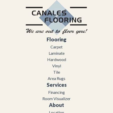
Flooring
Carpet
Laminate
Hardwood
Vinyl
Tile
Area Rugs
Services
Financing
Room Visualizer
About
Location