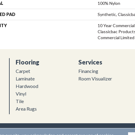
AL
100% Nylon
ED PAD
Synthetic, Classicb
NTY
10 Year Commercial
Classicbac Product
Commercial Limited
Flooring
Services
Carpet
Financing
Laminate
Room Visualizer
Hardwood
Vinyl
Tile
Area Rugs
Flooring. All Rights Reserved.
Accessibility
|
Terms and Conditions