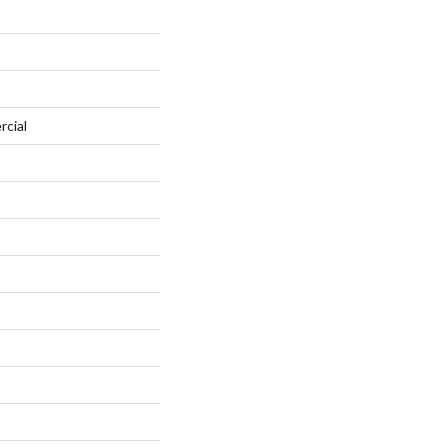
rcial