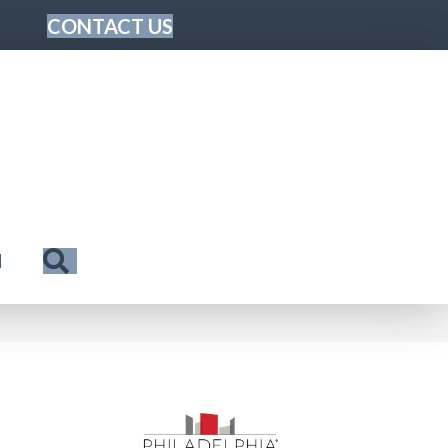
CONTACT US
Search
N