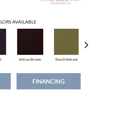
LORS AVAILABLE
t
Artisan Brown
Beach Retreat
Black Sapphire
FINANCING