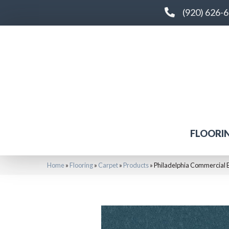
(920) 626-
FLOORI
Home
»
Flooring
»
Carpet
»
Products
»
Philadelphia Commercial