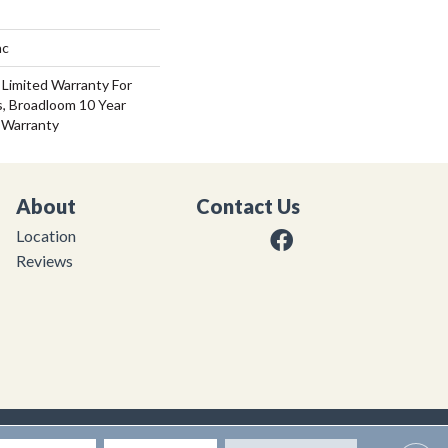
ac
 Limited Warranty For
s, Broadloom 10 Year
 Warranty
About
Contact Us
Location
Reviews
|
Privacy Policy
|
Sitemap