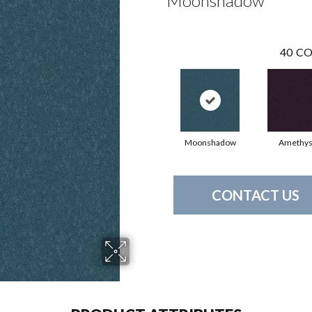
Moonshadow
40
CO
Moonshadow
Amethys
CONTACT US