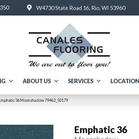
6350
W4730 State Road 16, Rio, WI 53960
NG
ABOUT US
SERVICES
LOCATIO
 Emphatic 36 Moonshadow 79462_50179
Emphatic 36