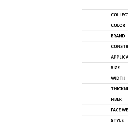
COLLEC
COLOR
BRAND
CONSTR
APPLIC
SIZE
WIDTH
THICKN
FIBER
FACE W
STYLE