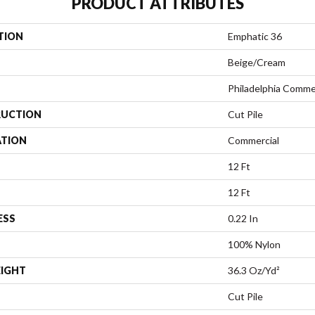
PRODUCT ATTRIBUTES
TION
Emphatic 36
Beige/Cream
Philadelphia Comme
UCTION
Cut Pile
ATION
Commercial
12 Ft
12 Ft
ESS
0.22 In
100% Nylon
EIGHT
36.3 Oz/yd²
Cut Pile