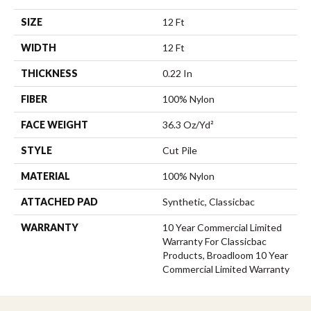
SIZE
12 Ft
WIDTH
12 Ft
THICKNESS
0.22 In
FIBER
100% Nylon
FACE WEIGHT
36.3 Oz/yd²
STYLE
Cut Pile
MATERIAL
100% Nylon
ATTACHED PAD
Synthetic, Classicbac
WARRANTY
10 Year Commercial Limited
Warranty For Classicbac
Products, Broadloom 10 Year
Commercial Limited Warranty