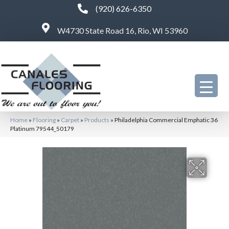
(920) 626-6350
W4730 State Road 16, Rio, WI 53960
Home
»
Flooring
»
Carpet
»
Products
»
Philadelphia Commercial Emphatic 36
Platinum 79544_50179