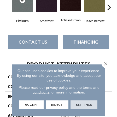
Artisan Brown
Black
Platinum
Amethyst
Beach Retreat
CONTACT US
FINANCING
Close 
PRODUCT ATTRIBUTES
Our site uses cookies to improve your experience.
By using our site, you acknowledge and accept our
COLLECTION
Emphatic 36
use of cookies.
COLOR
Grays
Please read our
privacy policy
and the
terms and
conditions
for more information.
BRAND
Philadelphia Commercial
ACCEPT
REJECT
SETTINGS
CONSTRUCTION
Cut Pile
APPLICATION
Commercial