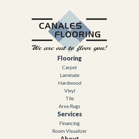
Flooring
Carpet
Laminate
Hardwood
Vinyl
Tile
Area Rugs
Services
Financing
Room Visualizer
About