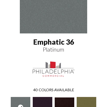
Emphatic 36
Platinum
40
COLORS AVAILABLE