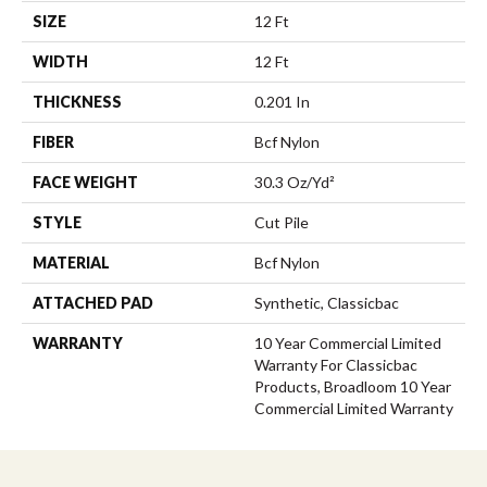
SIZE
12 Ft
WIDTH
12 Ft
THICKNESS
0.201 In
FIBER
Bcf Nylon
FACE WEIGHT
30.3 Oz/yd²
STYLE
Cut Pile
MATERIAL
Bcf Nylon
ATTACHED PAD
Synthetic, Classicbac
WARRANTY
10 Year Commercial Limited
Warranty For Classicbac
Products, Broadloom 10 Year
Commercial Limited Warranty