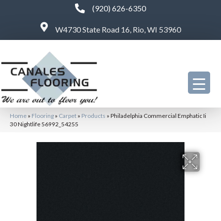
(920) 626-6350
W4730 State Road 16, Rio, WI 53960
Home
»
Flooring
»
Carpet
»
Products
»
Philadelphia Commercial Emphatic Ii
30 Nightlife 56992_54255