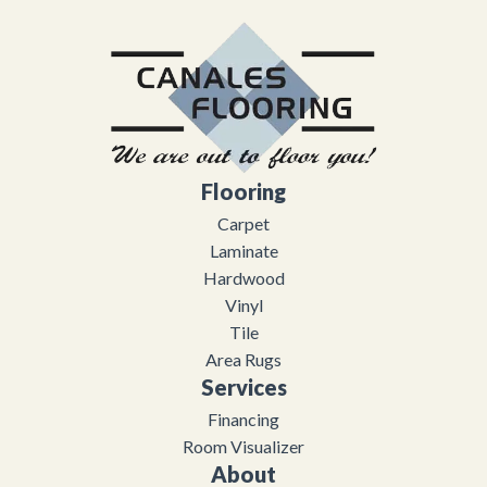
Flooring
Carpet
Laminate
Hardwood
Vinyl
Tile
Area Rugs
Services
Financing
Room Visualizer
About