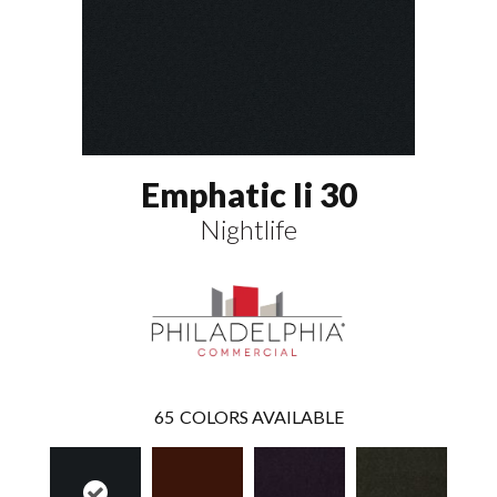
Emphatic Ii 30
Nightlife
65
COLORS AVAILABLE