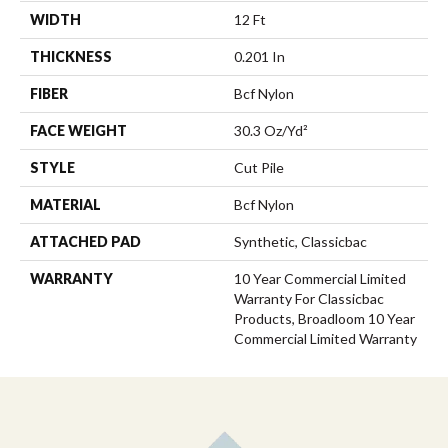
WIDTH
12 Ft
THICKNESS
0.201 In
FIBER
Bcf Nylon
FACE WEIGHT
30.3 Oz/yd²
STYLE
Cut Pile
MATERIAL
Bcf Nylon
ATTACHED PAD
Synthetic, Classicbac
WARRANTY
10 Year Commercial Limited
Warranty For Classicbac
Products, Broadloom 10 Year
Commercial Limited Warranty