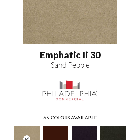
Emphatic Ii 30
Sand Pebble
65
COLORS AVAILABLE