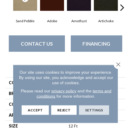
Sand Pebble
Adobe
Amethyst
Artichoke
Black
CONTACT US
FINANCING
Close 
PRODUCT ATTRIBUTES
Our site uses cookies to improve your experience.
By using our site, you acknowledge and accept our
use of cookies.
COLLECTION
Emphatic Ii 30
Please read our
privacy policy
and the
terms and
BRAND
Philadelphia Commercial
conditions
for more information.
CONSTRUCTION
Cut Pile
ACCEPT
REJECT
SETTINGS
APPLICATION
Commercial
SIZE
12 Ft