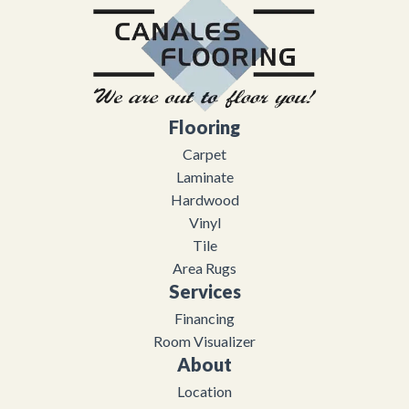
Flooring
Carpet
Laminate
Hardwood
Vinyl
Tile
Area Rugs
Services
Financing
Room Visualizer
About
Location