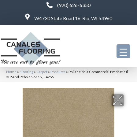
(920) 626-6350
W4730 State Road 16, Rio, WI 53960
Home
»
Flooring
»
Carpet
»
Products
»
Philadelphia Commercial Emphatic Ii
30 Sand Pebble 56115_54255