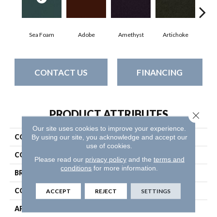
Sea Foam
Adobe
Amethyst
Artichoke
Black
CONTACT US
FINANCING
PRODUCT ATTRIBUTES
Close 
Our site uses cookies to improve your experience.
COLLECTION
Emphatic Ii 30
By using our site, you acknowledge and accept our
use of cookies.
COLOR
Greens
Please read our
privacy policy
and the
terms and
conditions
for more information.
BRAND
Philadelphia Commercial
CONSTRUCTION
Cut Pile
ACCEPT
REJECT
SETTINGS
APPLICATION
Commercial