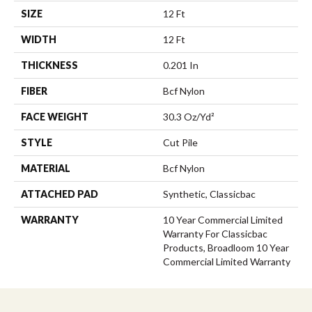
SIZE
12 Ft
WIDTH
12 Ft
THICKNESS
0.201 In
FIBER
Bcf Nylon
FACE WEIGHT
30.3 Oz/yd²
STYLE
Cut Pile
MATERIAL
Bcf Nylon
ATTACHED PAD
Synthetic, Classicbac
WARRANTY
10 Year Commercial Limited
Warranty For Classicbac
Products, Broadloom 10 Year
Commercial Limited Warranty