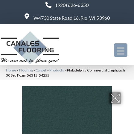
(920) 626-6350
W4730 State Road 16, Rio, WI 53960
Home
»
Flooring
»
Carpet
»
Products
»
Philadelphia Commercial Emphatic Ii
30 Sea Foam 56315_54255