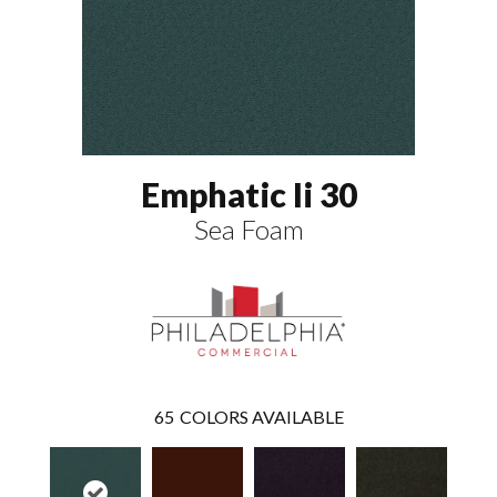
Emphatic Ii 30
Sea Foam
65
COLORS AVAILABLE