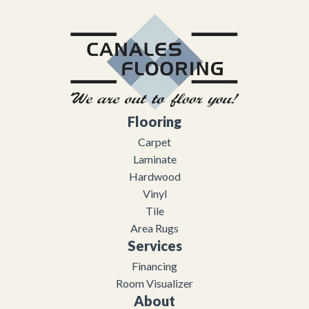
Flooring
Carpet
Laminate
Hardwood
Vinyl
Tile
Area Rugs
Services
Financing
Room Visualizer
About