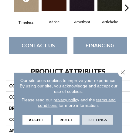
Adobe
Amethyst
Artichoke
Black
Timeless
CONTACT US
FINANCING
PRODUCT ATTRIBUTES
Close 
Our site uses cookies to improve your experience.
COLLECTION
Emphatic Ii 30
By using our site, you acknowledge and accept our
use of cookies.
COLOR
Blues
Please read our
privacy policy
and the
terms and
conditions
for more information.
BRAND
Philadelphia Commercial
CONSTRUCTION
Cut Pile
ACCEPT
REJECT
SETTINGS
APPLICATION
Commercial