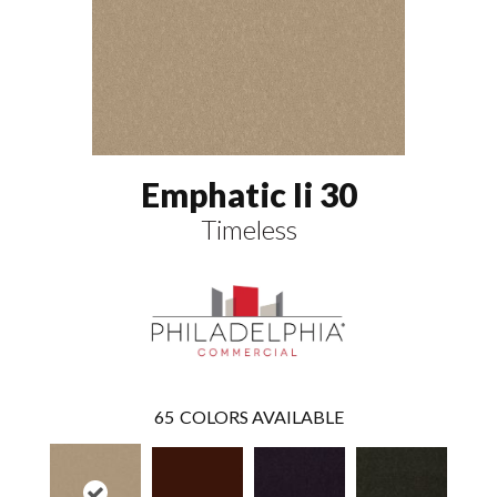
Emphatic Ii 30
Timeless
65
COLORS AVAILABLE