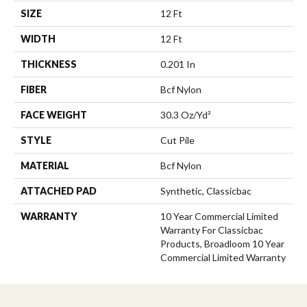
SIZE
12 Ft
WIDTH
12 Ft
THICKNESS
0.201 In
FIBER
Bcf Nylon
FACE WEIGHT
30.3 Oz/yd²
STYLE
Cut Pile
MATERIAL
Bcf Nylon
ATTACHED PAD
Synthetic, Classicbac
WARRANTY
10 Year Commercial Limited
Warranty For Classicbac
Products, Broadloom 10 Year
Commercial Limited Warranty