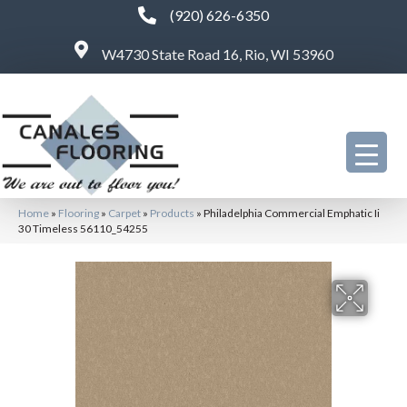
(920) 626-6350
W4730 State Road 16, Rio, WI 53960
Home
»
Flooring
»
Carpet
»
Products
»
Philadelphia Commercial Emphatic Ii
30 Timeless 56110_54255