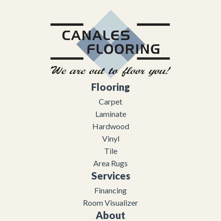
Flooring
Carpet
Laminate
Hardwood
Vinyl
Tile
Area Rugs
Services
Financing
Room Visualizer
About