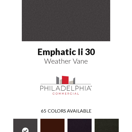
Emphatic Ii 30
Weather Vane
65
COLORS AVAILABLE