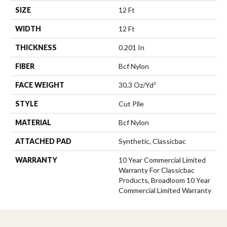
SIZE
12 Ft
WIDTH
12 Ft
THICKNESS
0.201 In
FIBER
Bcf Nylon
FACE WEIGHT
30.3 Oz/yd²
STYLE
Cut Pile
MATERIAL
Bcf Nylon
ATTACHED PAD
Synthetic, Classicbac
WARRANTY
10 Year Commercial Limited
Warranty For Classicbac
Products, Broadloom 10 Year
Commercial Limited Warranty