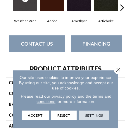
Weather Vane
Adobe
Amethyst
Artichoke
Black
CONTACT US
FINANCING
PRODUCT ATTRIBUTES
Close 
Our site uses cookies to improve your experience.
COLLECTION
Emphatic Ii 30
By using our site, you acknowledge and accept our
use of cookies.
COLOR
Browns/Tans
Please read our
privacy policy
and the
terms and
conditions
for more information.
BRAND
Philadelphia Commercial
CONSTRUCTION
Cut Pile
ACCEPT
REJECT
SETTINGS
APPLICATION
Commercial