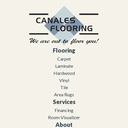
Flooring
Carpet
Laminate
Hardwood
Vinyl
Tile
Area Rugs
Services
Financing
Room Visualizer
About