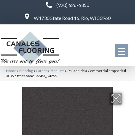
(920) 626-6350
W4730 State Road 16, Rio, WI 53960
Home
»
Flooring
»
Carpet
»
Products
»
Philadelphia Commercial Emphatic Ii
30 Weather Vane 56583_54255