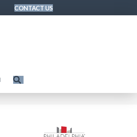
CONTACT US
Search
N