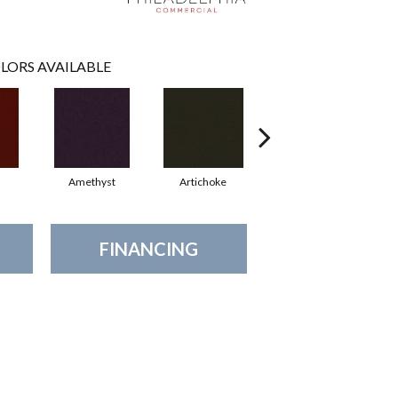
LORS AVAILABLE
Amethyst
Artichoke
Black Sapphire
FINANCING