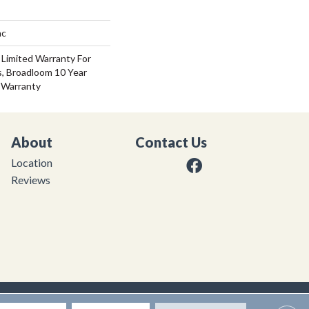
ac
 Limited Warranty For
s, Broadloom 10 Year
 Warranty
About
Contact Us
Location
Reviews
|
Privacy Policy
|
Sitemap