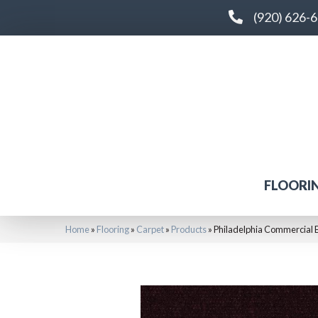
(920) 626-
FLOORI
Home
»
Flooring
»
Carpet
»
Products
»
Philadelphia Commercial 