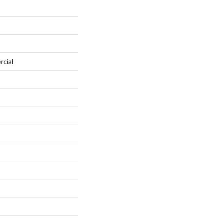
rcial