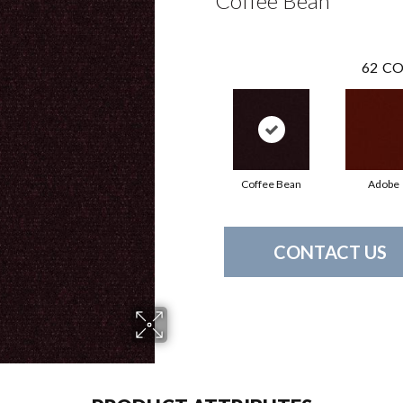
Coffee Bean
62
CO
Coffee Bean
Adobe
CONTACT US