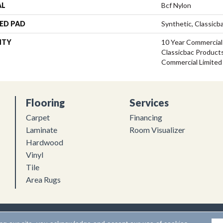
AL
Bcf Nylon
ED PAD
Synthetic, Classicb
NTY
10 Year Commercial
Classicbac Product
Commercial Limited
Flooring
Services
Carpet
Financing
Laminate
Room Visualizer
Hardwood
Vinyl
Tile
Area Rugs
Flooring. All Rights Reserved.
Accessibility
|
Terms and Conditions