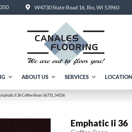
6350
W4730 State Road 16, Rio, WI 53960
NG
ABOUT US
SERVICES
LOCATIO
Emphatic Ii 36 Coffee Bean 56731_54256
Emphatic Ii 36