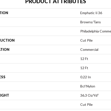
PRODUCT ATTRIBUTES
TION
Emphatic Ii 36
Browns/Tans
Philadelphia Comme
UCTION
Cut Pile
ATION
Commercial
12 Ft
12 Ft
ESS
0.22 In
Bcf Nylon
EIGHT
36.3 Oz/yd²
Cut Pile