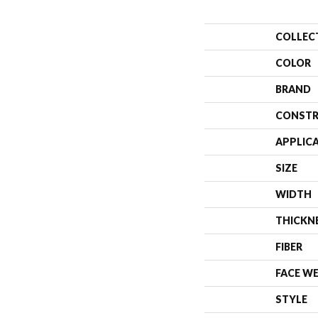
COLLEC
COLOR
BRAND
CONSTR
APPLIC
SIZE
WIDTH
THICKN
FIBER
FACE W
STYLE