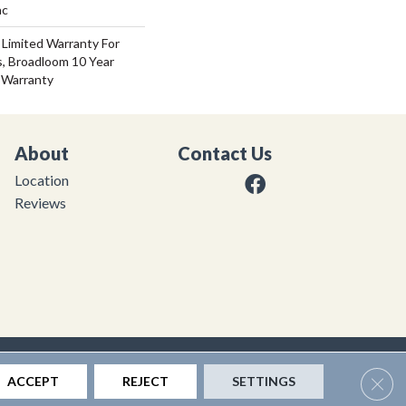
ac
 Limited Warranty For
s, Broadloom 10 Year
 Warranty
About
Contact Us
Location
Reviews
|
Privacy Policy
|
Sitemap
Clos
ACCEPT
REJECT
SETTINGS