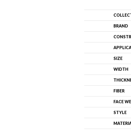
COLLEC
BRAND
CONSTR
APPLIC
SIZE
WIDTH
THICKN
FIBER
FACE W
STYLE
MATERI