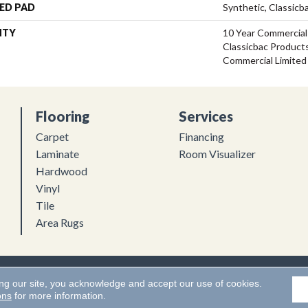
ED PAD
Synthetic, Classicb
NTY
10 Year Commercial
Classicbac Product
Commercial Limited
Flooring
Services
Carpet
Financing
Laminate
Room Visualizer
Hardwood
Vinyl
Tile
Area Rugs
Flooring. All Rights Reserved.
Accessibility
|
Terms and Conditions
ing our site, you acknowledge and accept our use of cookies.
ons
for more information.