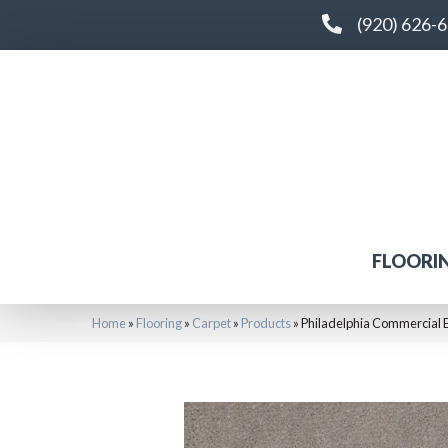
(920) 626-
FLOORI
Home
»
Flooring
»
Carpet
»
Products
»
Philadelphia Commercial 