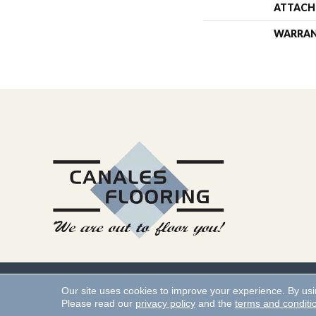
ATTACH
WARRA
Copyright ©2026 Canales 
Our site uses cookies to improve your experience. By us
Please read our
privacy policy
and the
terms and conditi