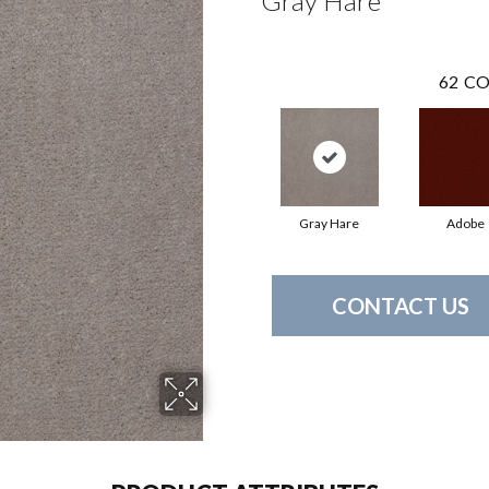
Gray Hare
62
CO
Gray Hare
Adobe
CONTACT US