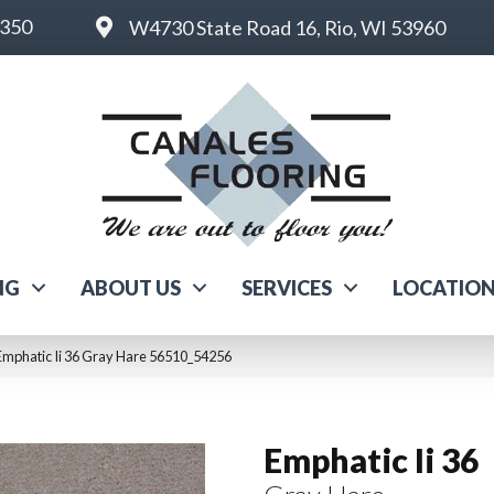
6350
W4730 State Road 16, Rio, WI 53960
NG
ABOUT US
SERVICES
LOCATIO
Emphatic Ii 36 Gray Hare 56510_54256
Emphatic Ii 36