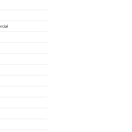
rcial