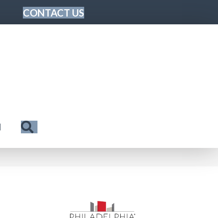
CONTACT US
Search
N