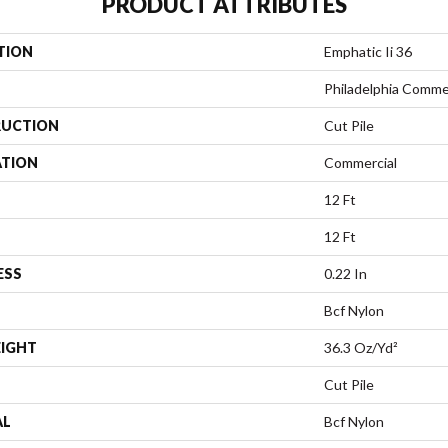
PRODUCT ATTRIBUTES
TION
Emphatic Ii 36
Philadelphia Comme
UCTION
Cut Pile
ATION
Commercial
12 Ft
12 Ft
ESS
0.22 In
Bcf Nylon
EIGHT
36.3 Oz/yd²
Cut Pile
AL
Bcf Nylon