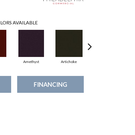
LORS AVAILABLE
Amethyst
Artichoke
Black Sapphire
FINANCING