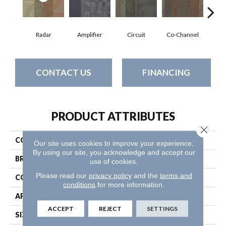
Radar
Amplifier
Circuit
Co-Channel
E
CONTACT US
FINANCING
PRODUCT ATTRIBUTES
Close 
COLLECTION
Feedback
Our site uses cookies to improve your experience.
By using our site, you acknowledge and accept our
BRAND
Philadelphia Commercial
use of cookies.
Please read our
privacy policy
and the
terms and
CONSTRUCTION
Multi-Level Pattern Loop
conditions
for more information.
APPLICATION
Commercial
ACCEPT
REJECT
SETTINGS
SIZE
24 In