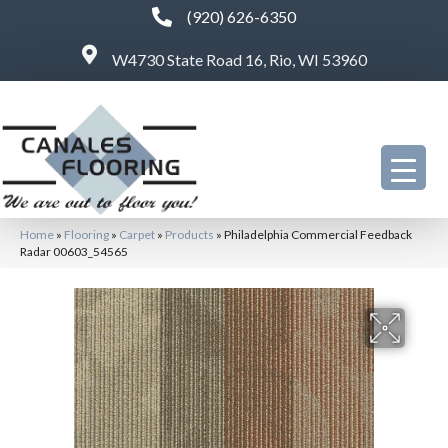
(920) 626-6350
W4730 State Road 16, Rio, WI 53960
Home
»
Flooring
»
Carpet
»
Products
»
Philadelphia Commercial Feedback
Radar 00603_54565