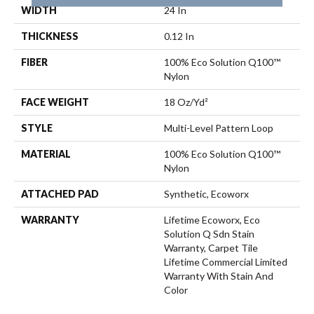
WIDTH
24 In
THICKNESS
0.12 In
FIBER
100% Eco Solution Q100™
Nylon
FACE WEIGHT
18 Oz/yd²
STYLE
Multi-Level Pattern Loop
MATERIAL
100% Eco Solution Q100™
Nylon
ATTACHED PAD
Synthetic, Ecoworx
WARRANTY
Lifetime Ecoworx, Eco
Solution Q Sdn Stain
Warranty, Carpet Tile
Lifetime Commercial Limited
Warranty With Stain And
Color