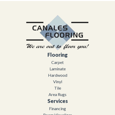
Flooring
Carpet
Laminate
Hardwood
Vinyl
Tile
Area Rugs
Services
Financing
Room Visualizer