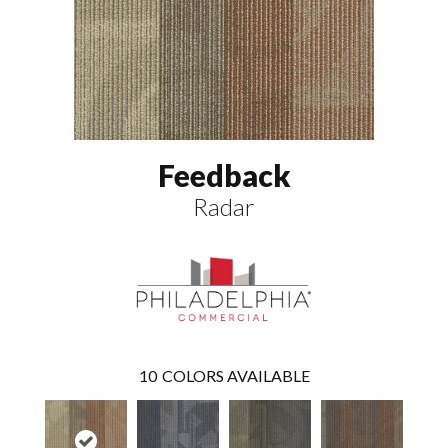
Feedback
Radar
10
COLORS AVAILABLE