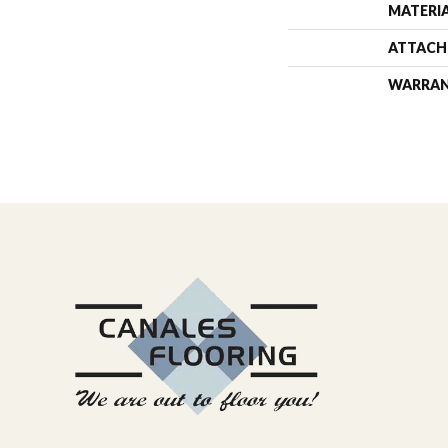
MATERI
ATTACH
WARRA