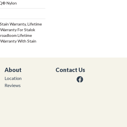
 Q® Nylon
Stain Warranty, Lifetime
Warranty For Stalok
Broadloom Lifetime
 Warranty With Stain
About
Contact Us
Location
Reviews