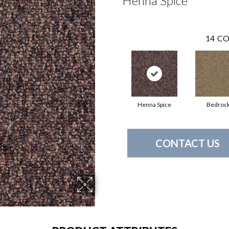
Henna Spice
14
CO
Henna Spice
Bedroc
CONTACT US