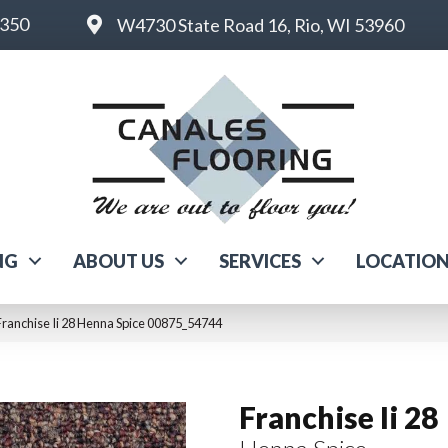
6350
W4730 State Road 16, Rio, WI 53960
NG
ABOUT US
SERVICES
LOCATIO
ranchise Ii 28 Henna Spice 00875_54744
Franchise Ii 28