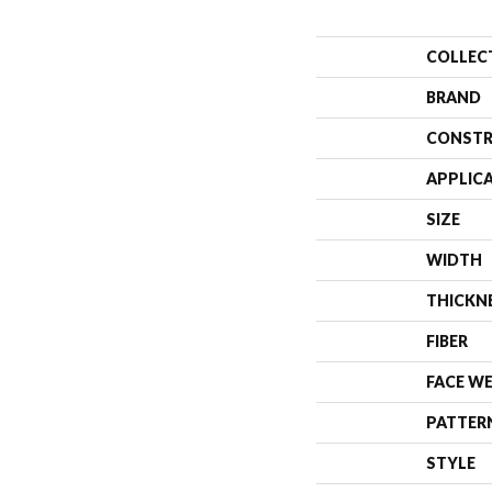
COLLEC
BRAND
CONSTR
APPLIC
SIZE
WIDTH
THICKN
FIBER
FACE W
PATTER
STYLE