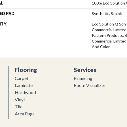
AL
100% Eco Solution
ED PAD
Synthetic, Stalok
NTY
Eco Solution Q Sdn 
Commercial Limited 
Pattern Products, 
Commercial Limited
And Color
Flooring
Services
Carpet
Financing
Laminate
Room Visualizer
Hardwood
Vinyl
Tile
Area Rugs