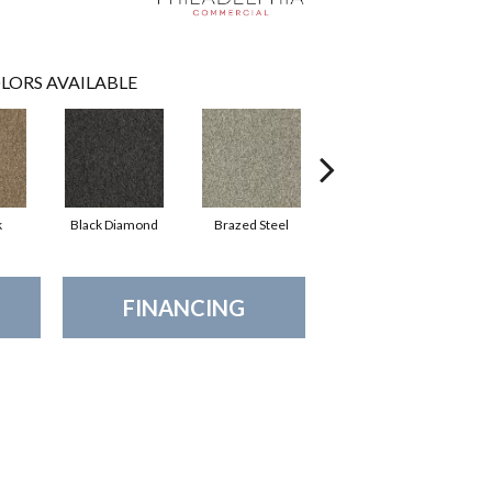
LORS AVAILABLE
k
Black Diamond
Brazed Steel
Bridle Path
FINANCING