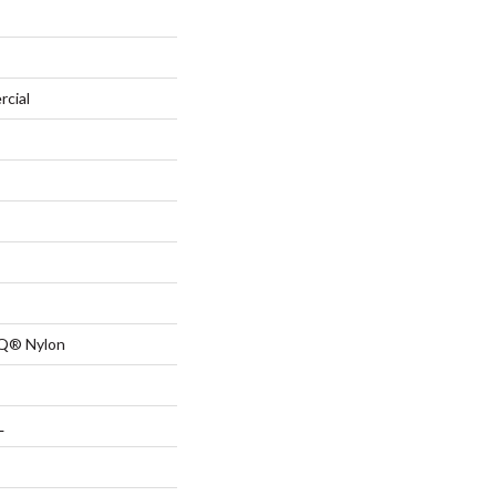
rcial
 Q® Nylon
L