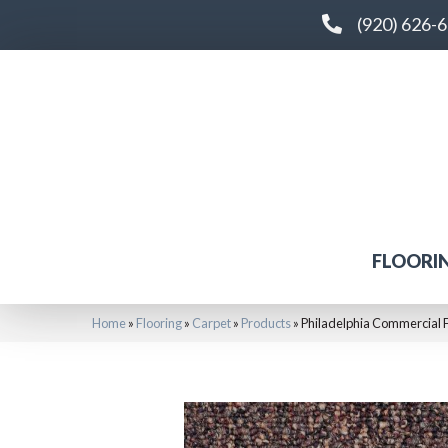
(920) 626-
FLOORI
Home
»
Flooring
»
Carpet
»
Products
»
Philadelphia Commercial F