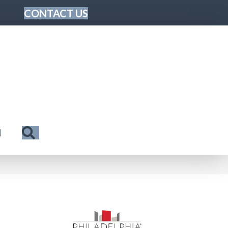
CONTACT US
Search
N