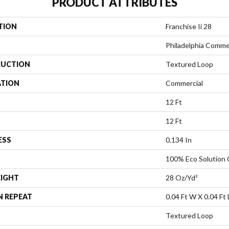
PRODUCT ATTRIBUTES
TION
Franchise Ii 28
Philadelphia Comme
UCTION
Textured Loop
ATION
Commercial
12 Ft
12 Ft
ESS
0.134 In
100% Eco Solution
EIGHT
28 Oz/yd²
N REPEAT
0.04 Ft W X 0.04 Ft 
Textured Loop