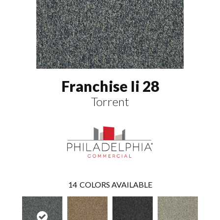
Franchise Ii 28
Torrent
14
COLORS AVAILABLE