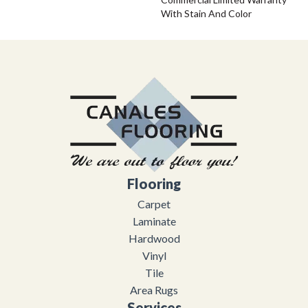
With Stain And Color
Flooring
Carpet
Laminate
Hardwood
Vinyl
Tile
Area Rugs
Services