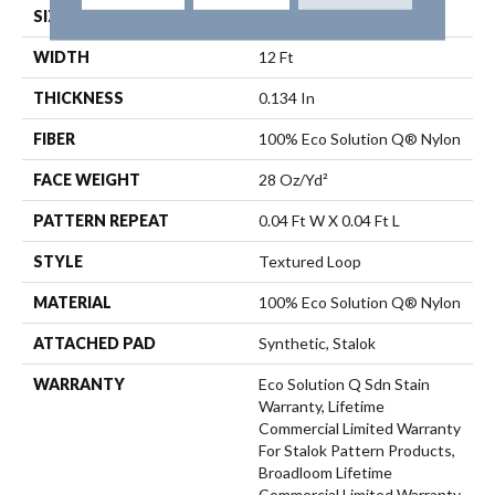
SIZE
12 Ft
WIDTH
12 Ft
THICKNESS
0.134 In
FIBER
100% Eco Solution Q® Nylon
FACE WEIGHT
28 Oz/yd²
PATTERN REPEAT
0.04 Ft W X 0.04 Ft L
STYLE
Textured Loop
MATERIAL
100% Eco Solution Q® Nylon
ATTACHED PAD
Synthetic, Stalok
WARRANTY
Eco Solution Q Sdn Stain
Warranty, Lifetime
Commercial Limited Warranty
For Stalok Pattern Products,
Broadloom Lifetime
Commercial Limited Warranty