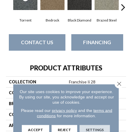
Torrent
Bedrock
Black Diamond
Brazed Steel
Brid
CONTACT US
FINANCING
PRODUCT ATTRIBUTES
COLLECTION
Franchise Ii 28
Close 
Our site uses cookies to improve your experience.
COLOR
Browns/Tans
By using our site, you acknowledge and accept our
use of cookies.
BRAND
Philadelphia Commercial
Please read our
privacy policy
and the
terms and
CONSTRUCTION
Textured Loop
conditions
for more information.
APPLICATION
Commercial
ACCEPT
REJECT
SETTINGS