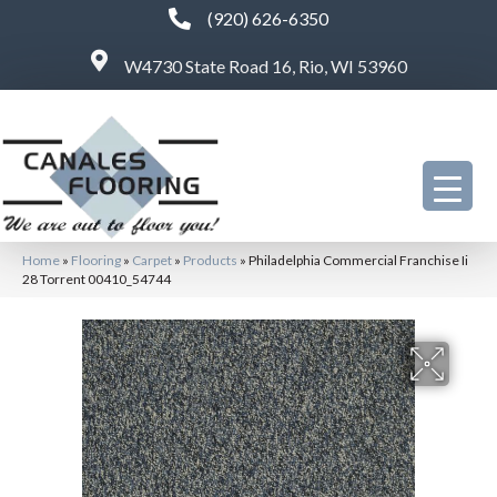
(920) 626-6350
W4730 State Road 16, Rio, WI 53960
Home
»
Flooring
»
Carpet
»
Products
»
Philadelphia Commercial Franchise Ii
28 Torrent 00410_54744