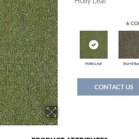
Holly Leaf
6
CO
Holly Leaf
Burnt Ba
CONTACT US