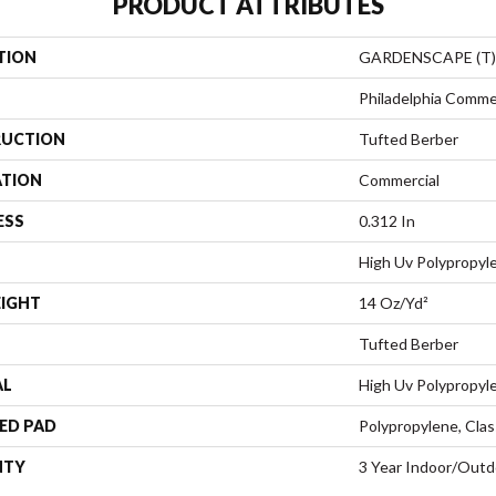
PRODUCT ATTRIBUTES
TION
GARDENSCAPE (T)
Philadelphia Comme
UCTION
Tufted Berber
ATION
Commercial
ESS
0.312 In
High Uv Polypropyl
EIGHT
14 Oz/yd²
Tufted Berber
AL
High Uv Polypropyl
ED PAD
Polypropylene, Clas
NTY
3 Year Indoor/Outd