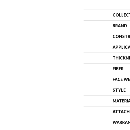
COLLEC
BRAND
CONSTR
APPLIC
THICKN
FIBER
FACE W
STYLE
MATERI
ATTACH
WARRA