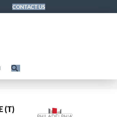
CONTACT US
Search
N
 (T)