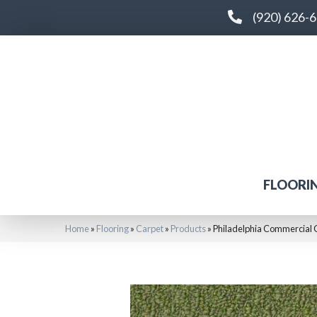
(920) 626-
FLOORI
Home
»
Flooring
»
Carpet
»
Products
»
Philadelphia Commercial