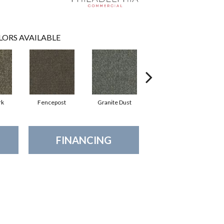
LORS AVAILABLE
rk
Fencepost
Granite Dust
Rustic Copper
FINANCING