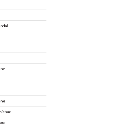
rcial
ene
ene
sicbac
oor