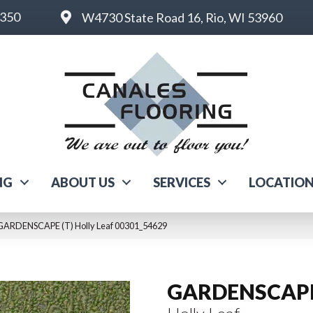
6350
W4730 State Road 16, Rio, WI 53960
NG
ABOUT US
SERVICES
LOCATIO
 GARDENSCAPE (T) Holly Leaf 00301_54629
GARDENSCAPE