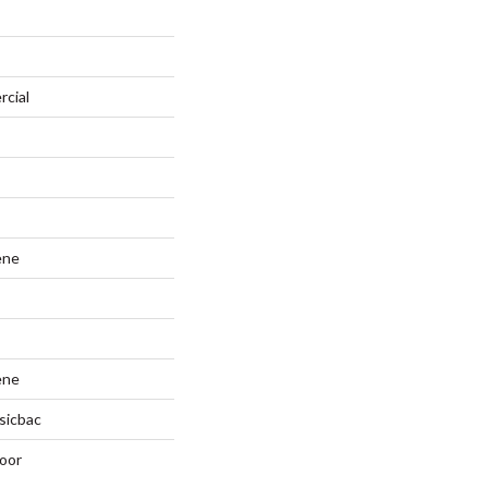
rcial
ene
ene
sicbac
oor