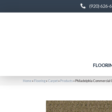
(920) 626-
FLOORI
Home
»
Flooring
»
Carpet
»
Products
»
Philadelphia Commercia