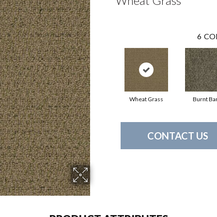
Wheat Grass
6
CO
Wheat Grass
Burnt Ba
CONTACT US