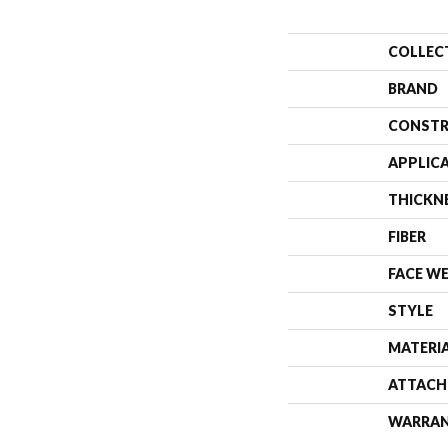
COLLEC
BRAND
CONSTR
APPLIC
THICKN
FIBER
FACE W
STYLE
MATERI
ATTACH
WARRA