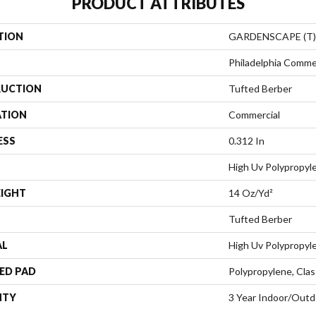
PRODUCT ATTRIBUTES
TION
GARDENSCAPE (T)
Philadelphia Comme
UCTION
Tufted Berber
ATION
Commercial
ESS
0.312 In
High Uv Polypropyl
EIGHT
14 Oz/yd²
Tufted Berber
AL
High Uv Polypropyl
ED PAD
Polypropylene, Clas
NTY
3 Year Indoor/Outd