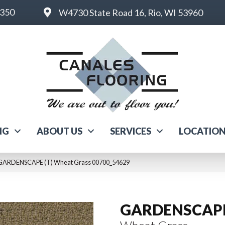
6350
W4730 State Road 16, Rio, WI 53960
NG
ABOUT US
SERVICES
LOCATIO
l GARDENSCAPE (T) Wheat Grass 00700_54629
GARDENSCAPE