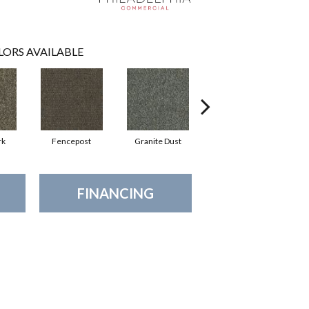
LORS AVAILABLE
rk
Fencepost
Granite Dust
Holly Leaf
R
FINANCING