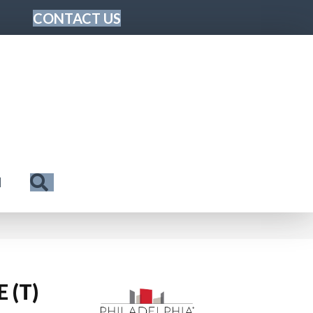
CONTACT US
Search
N
 (T)