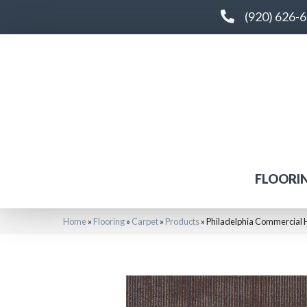
(920) 626-
FLOORI
Home
»
Flooring
»
Carpet
»
Products
»
Philadelphia Commercial 