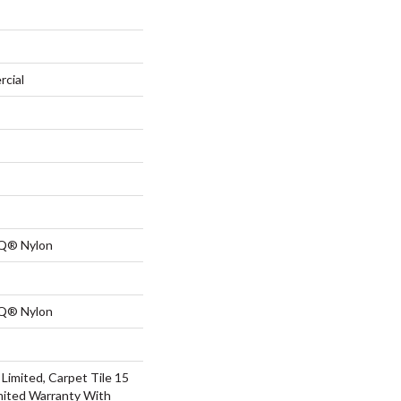
rcial
 Q® Nylon
 Q® Nylon
Limited, Carpet Tile 15
mited Warranty With