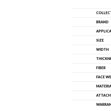
COLLEC
BRAND
APPLIC
SIZE
WIDTH
THICKN
FIBER
FACE W
MATERI
ATTACH
WARRA