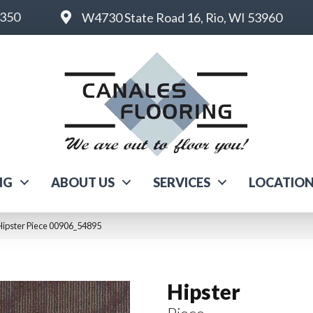
6350
W4730 State Road 16, Rio, WI 53960
NG
ABOUT US
SERVICES
LOCATIO
Hipster Piece 00906_54895
Hipster