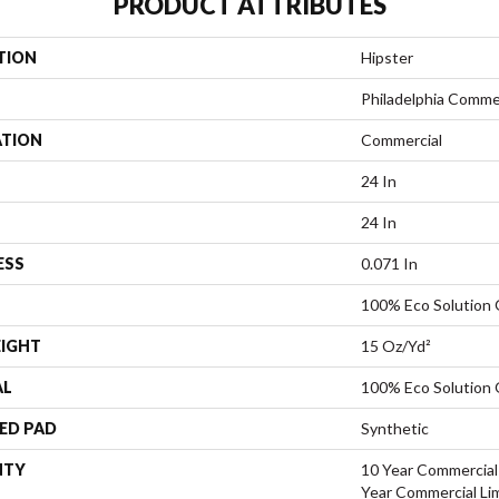
PRODUCT ATTRIBUTES
TION
Hipster
Philadelphia Comme
ATION
Commercial
24 In
24 In
ESS
0.071 In
100% Eco Solution
EIGHT
15 Oz/yd²
AL
100% Eco Solution
ED PAD
Synthetic
NTY
10 Year Commercial 
Year Commercial Li