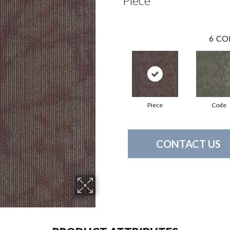
Piece
6
CO
Piece
Code
CONTACT US