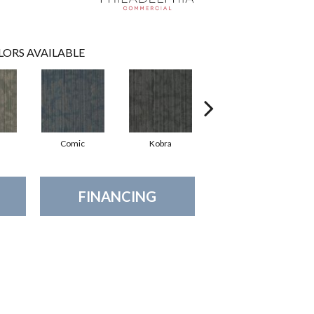
LORS AVAILABLE
Comic
Kobra
Raw
FINANCING