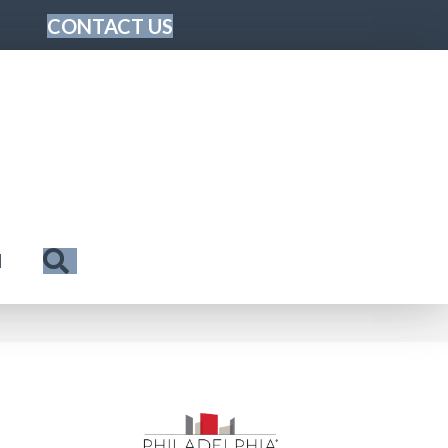
CONTACT US
Search
N