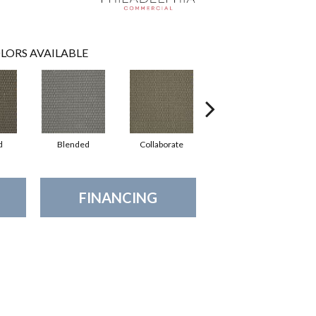
LORS AVAILABLE
d
Blended
Collaborate
Duality
FINANCING