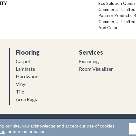
NTY
Eco Solution Q Sdn 
Commercial Limited 
Pattern Products, 
Commercial Limited
And Color
Flooring
Services
Carpet
Financing
Laminate
Room Visualizer
Hardwood
Vinyl
Tile
Area Rugs
Flooring. All Rights Reserved.
Accessibility
|
Terms and Conditions
ing our site, you acknowledge and accept our use of cookies.
ons
for more information.