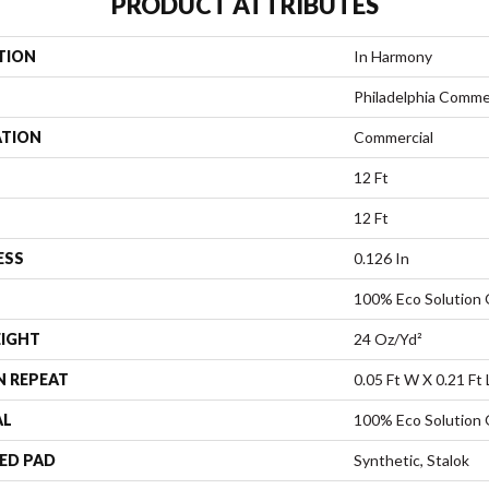
PRODUCT ATTRIBUTES
TION
In Harmony
Philadelphia Comme
ATION
Commercial
12 Ft
12 Ft
ESS
0.126 In
100% Eco Solution
EIGHT
24 Oz/yd²
N REPEAT
0.05 Ft W X 0.21 Ft 
AL
100% Eco Solution
ED PAD
Synthetic, Stalok