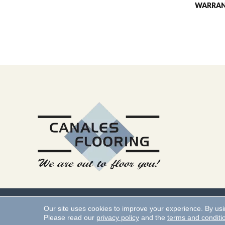
WARRA
Copyright ©2026 Canales 
Our site uses cookies to improve your experience. By us
Please read our
privacy policy
and the
terms and conditi