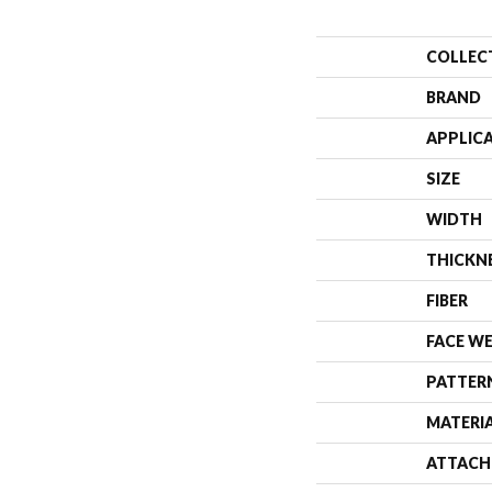
COLLEC
BRAND
APPLIC
SIZE
WIDTH
THICKN
FIBER
FACE W
PATTER
MATERI
ATTACH