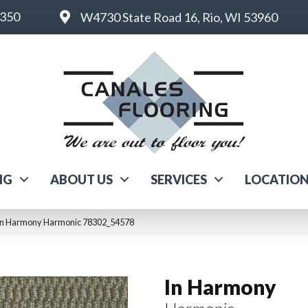
6350
W4730 State Road 16, Rio, WI 53960
NG
ABOUT US
SERVICES
LOCATIO
 In Harmony Harmonic 78302_54578
In Harmony