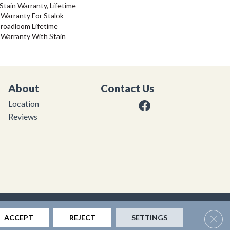
Stain Warranty, Lifetime
Warranty For Stalok
Broadloom Lifetime
 Warranty With Stain
About
Contact Us
Location
Reviews
|
Privacy Policy
|
Sitemap
Clos
ACCEPT
REJECT
SETTINGS