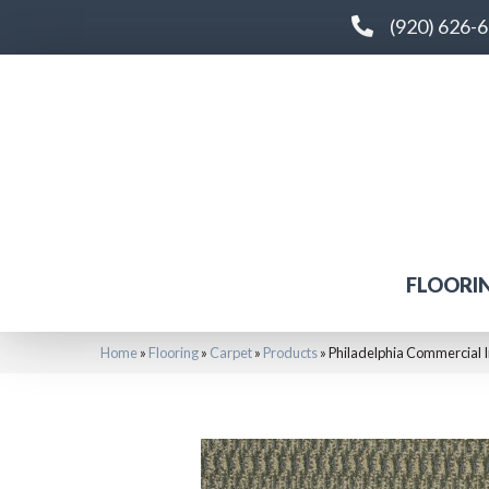
(920) 626-
FLOORI
Home
»
Flooring
»
Carpet
»
Products
»
Philadelphia Commercial