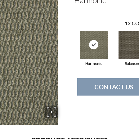
Harmonic
13
CO
Harmonic
Balance
CONTACT US