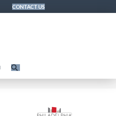
CONTACT US
Search
N