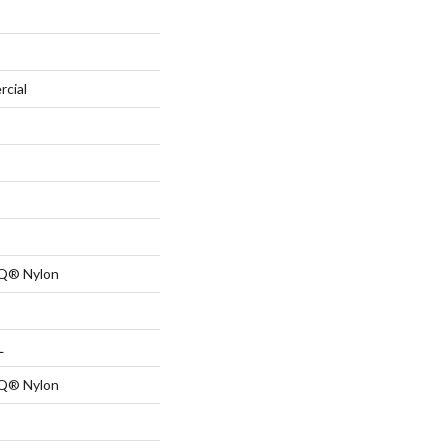
rcial
 Q® Nylon
L
 Q® Nylon