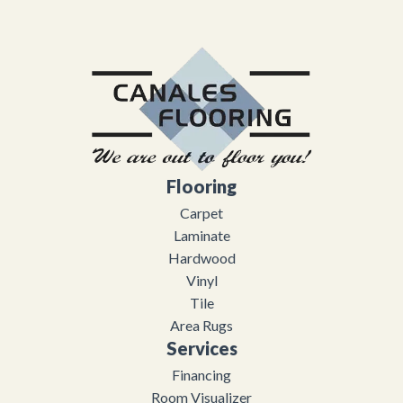
Flooring
Carpet
Laminate
Hardwood
Vinyl
Tile
Area Rugs
Services
Financing
Room Visualizer