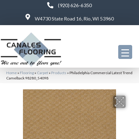
(920) 626-6350
W4730 State Road 16, Rio, WI 53960
Home
»
Flooring
»
Carpet
»
Products
»
Philadelphia Commercial Latest Trend
Camelback 98280_54098