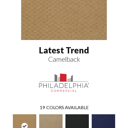
Latest Trend
Camelback
19
COLORS AVAILABLE