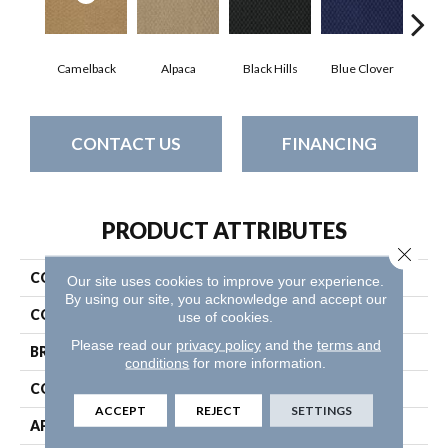
Camelback
Alpaca
Black Hills
Blue Clover
Bo
CONTACT US
FINANCING
PRODUCT ATTRIBUTES
Close 
COLLECTION
Latest Trend
Our site uses cookies to improve your experience.
By using our site, you acknowledge and accept our
COLOR
Beige/Cream
use of cookies.
Please read our
privacy policy
and the
terms and
BRAND
Philadelphia Commercial
conditions
for more information.
CONSTRUCTION
Precision Cut/Uncut
ACCEPT
REJECT
SETTINGS
APPLICATION
Commercial