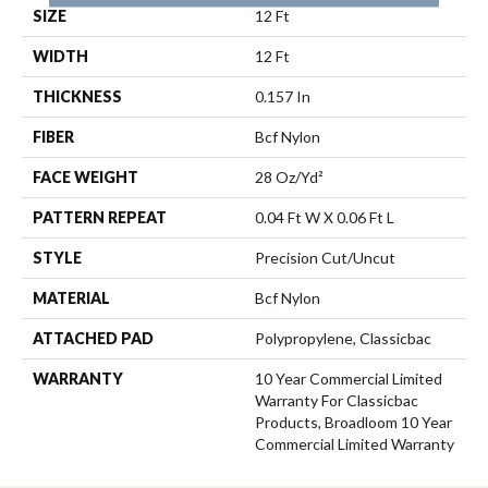
SIZE
12 Ft
WIDTH
12 Ft
THICKNESS
0.157 In
FIBER
Bcf Nylon
FACE WEIGHT
28 Oz/yd²
PATTERN REPEAT
0.04 Ft W X 0.06 Ft L
STYLE
Precision Cut/Uncut
MATERIAL
Bcf Nylon
ATTACHED PAD
Polypropylene, Classicbac
WARRANTY
10 Year Commercial Limited
Warranty For Classicbac
Products, Broadloom 10 Year
Commercial Limited Warranty