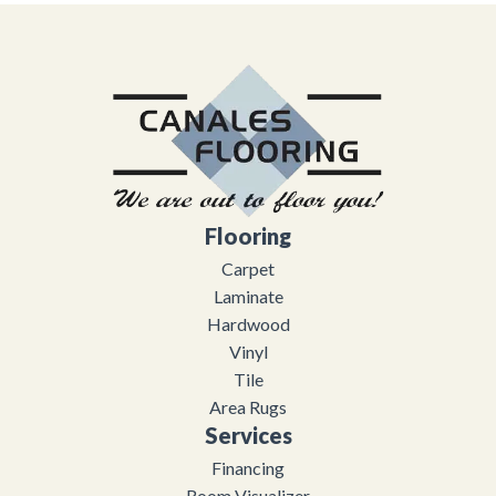
Flooring
Carpet
Laminate
Hardwood
Vinyl
Tile
Area Rugs
Services
Financing
Room Visualizer