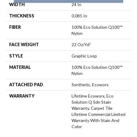
WIDTH
24 In
THICKNESS
0.085 In
FIBER
100% Eco Solution Q100™
Nylon
FACE WEIGHT
22 Oz/yd²
STYLE
Graphic Loop
MATERIAL
100% Eco Solution Q100™
Nylon
ATTACHED PAD
Synthetic, Ecoworx
WARRANTY
Lifetime Ecoworx, Eco
Solution Q Sdn Stain
Warranty, Carpet Tile
Lifetime Commercial Limited
Warranty With Stain And
Color