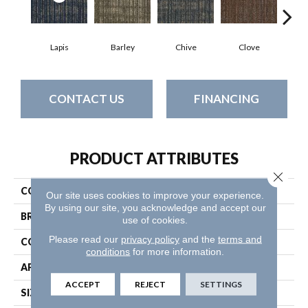
Lapis
Barley
Chive
Clove
Gr
CONTACT US
FINANCING
PRODUCT ATTRIBUTES
Close 
COLLECTION
Mesh Weave
Our site uses cookies to improve your experience.
By using our site, you acknowledge and accept our
BRAND
Philadelphia Commercial
use of cookies.
Please read our
privacy policy
and the
terms and
CONSTRUCTION
Graphic Loop
conditions
for more information.
APPLICATION
Commercial
ACCEPT
REJECT
SETTINGS
SIZE
24 In