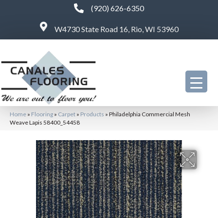
(920) 626-6350
W4730 State Road 16, Rio, WI 53960
Home
»
Flooring
»
Carpet
»
Products
»
Philadelphia Commercial Mesh
Weave Lapis 58400_54458