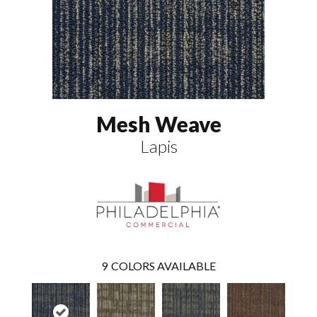
Mesh Weave
Lapis
9
COLORS AVAILABLE