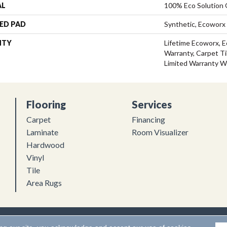
AL
100% Eco Solution
ED PAD
Synthetic, Ecoworx
NTY
Lifetime Ecoworx, E
Warranty, Carpet Ti
Limited Warranty W
Flooring
Services
Carpet
Financing
Laminate
Room Visualizer
Hardwood
Vinyl
Tile
Area Rugs
Flooring. All Rights Reserved.
Accessibility
|
Terms and Conditions