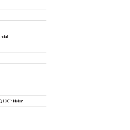
rcial
 Q100™ Nylon