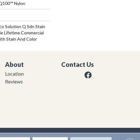
 Q100™ Nylon
co Solution Q Sdn Stain
le Lifetime Commercial
ith Stain And Color
About
Contact Us
Location
Reviews
|
Privacy Policy
|
Sitemap