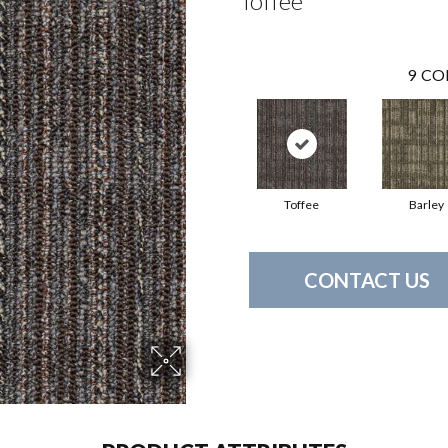
Toffee
9
CO
Toffee
Barley
CONTACT US