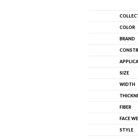
COLLEC
COLOR
BRAND
CONSTR
APPLIC
SIZE
WIDTH
THICKN
FIBER
FACE W
STYLE