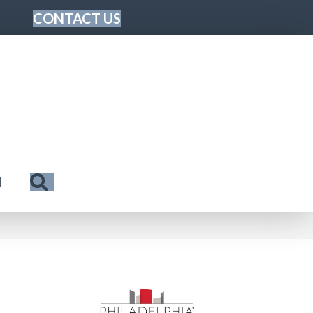
CONTACT US
Search
N