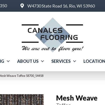
6350
W4730 State Road 16, Rio, WI 53960
NG
ABOUT US
SERVICES
LOCATIO
 Mesh Weave Toffee 58700_54458
Mesh Weave