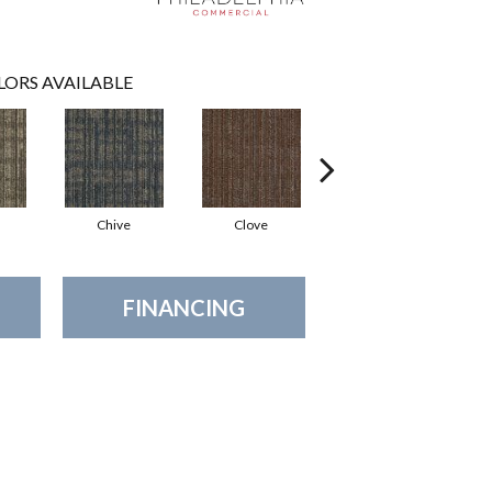
LORS AVAILABLE
Chive
Clove
Graphite
FINANCING