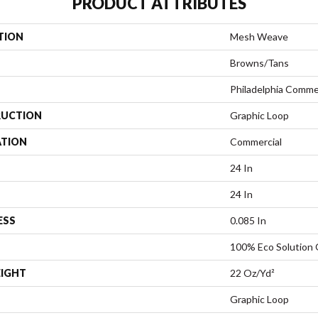
PRODUCT ATTRIBUTES
TION
Mesh Weave
Browns/Tans
Philadelphia Comme
UCTION
Graphic Loop
ATION
Commercial
24 In
24 In
ESS
0.085 In
100% Eco Solution
EIGHT
22 Oz/yd²
Graphic Loop