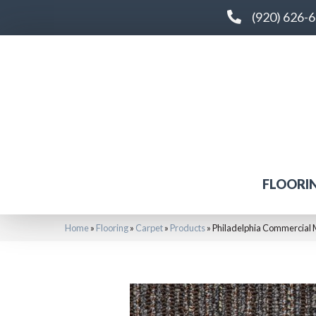
(920) 626-
FLOORI
Home
»
Flooring
»
Carpet
»
Products
»
Philadelphia Commercial