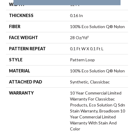
WIDTH
12 Ft
THICKNESS
0.16 In
FIBER
100% Eco Solution Q® Nylon
FACE WEIGHT
28 Oz/yd²
PATTERN REPEAT
0.1 Ft W X 0.1 Ft L
STYLE
Pattern Loop
MATERIAL
100% Eco Solution Q® Nylon
ATTACHED PAD
Synthetic, Classicbac
WARRANTY
10 Year Commercial Limited
Warranty For Classicbac
Products, Eco Solution Q Sdn
Stain Warranty, Broadloom 10
Year Commercial Limited
Warranty With Stain And
Color