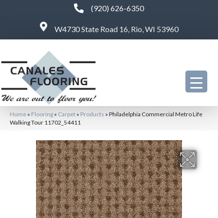
(920) 626-6350
W4730 State Road 16, Rio, WI 53960
Home
»
Flooring
»
Carpet
»
Products
»
Philadelphia Commercial Metro Life
Walking Tour 11702_54411