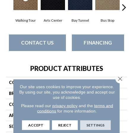
Walking Tour
Arts Center
Bay Tunnel
Bus Stop
Cab
CONTACT US
FINANCING
PRODUCT ATTRIBUTES
Close 
COLLECTION
Metro Life
Our site uses cookies to improve your experience.
By using our site, you acknowledge and accept our
BRAND
Philadelphia Commercial
use of cookies.
CONSTRUCTION
Pattern Loop
Please read our
privacy policy
and the
terms and
conditions
for more information.
APPLICATION
Commercial
ACCEPT
REJECT
SETTINGS
SIZE
12 Ft