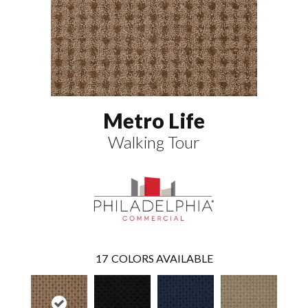
Metro Life
Walking Tour
17
COLORS AVAILABLE