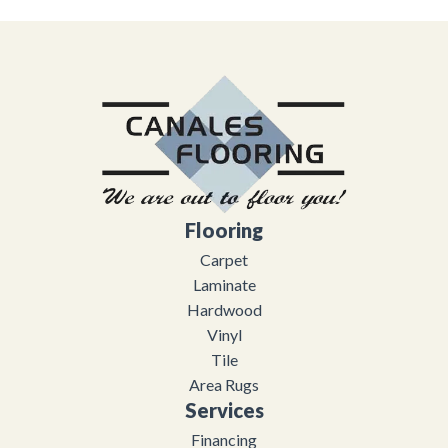
Flooring
Carpet
Laminate
Hardwood
Vinyl
Tile
Area Rugs
Services
Financing