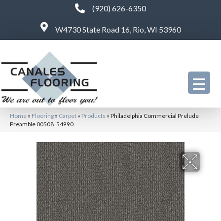
(920) 626-6350
W4730 State Road 16, Rio, WI 53960
Home
»
Flooring
»
Carpet
»
Products
»
Philadelphia Commercial Prelude
Preamble 00508_54990