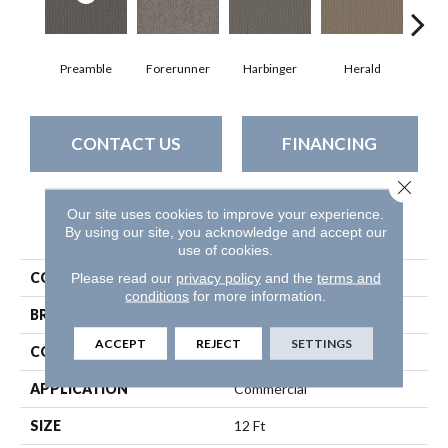
Preamble
Forerunner
Harbinger
Herald
Ind
CONTACT US
FINANCING
Close 
Our site uses cookies to improve your experience.
PRODUCT ATTRIBUTES
By using our site, you acknowledge and accept our
use of cookies.
COLLECTION
Prelude
Please read our
privacy policy
and the
terms and
conditions
for more information.
BRAND
Philadelphia Commercial
ACCEPT
REJECT
SETTINGS
CONSTRUCTION
Textured Loop
APPLICATION
Commercial
SIZE
12 Ft