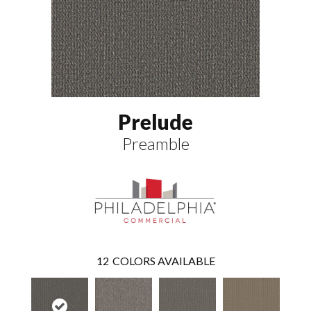
Prelude
Preamble
12
COLORS AVAILABLE