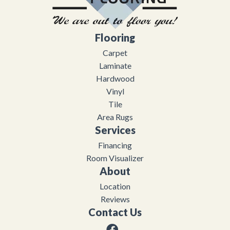
Flooring
Carpet
Laminate
Hardwood
Vinyl
Tile
Area Rugs
Services
Financing
Room Visualizer
About
Location
Reviews
Contact Us