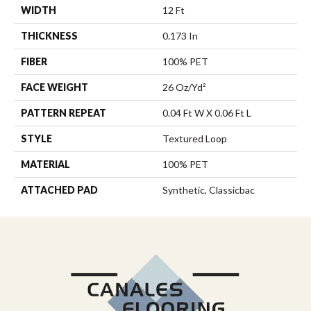
WIDTH
12 Ft
THICKNESS
0.173 In
FIBER
100% PET
FACE WEIGHT
26 Oz/yd²
PATTERN REPEAT
0.04 Ft W X 0.06 Ft L
STYLE
Textured Loop
MATERIAL
100% PET
ATTACHED PAD
Synthetic, Classicbac