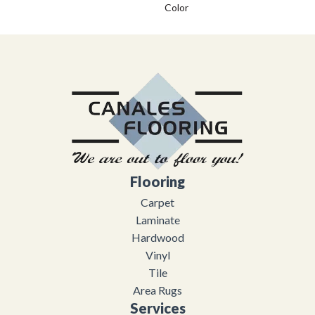
Color
Flooring
Carpet
Laminate
Hardwood
Vinyl
Tile
Area Rugs
Services