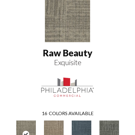
Raw Beauty
Exquisite
16
COLORS AVAILABLE