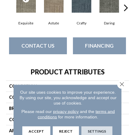
Exquisite
Astute
Crafty
Daring
Ho
CONTACT US
FINANCING
PRODUCT ATTRIBUTES
Close 
COLLECTION
Raw Beauty
Our site uses cookies to improve your experience.
COLOR
Grays
By using our site, you acknowledge and accept our
use of cookies.
BRAND
Philadelphia Commercial
Please read our
privacy policy
and the
terms and
conditions
for more information.
CONSTRUCTION
Multi-Level Pattern Loop
APPLICATION
Commercial
ACCEPT
REJECT
SETTINGS