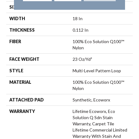
SIZE
18 In
WIDTH
18 In
THICKNESS
0.112 In
FIBER
100% Eco Solution Q100™
Nylon
FACE WEIGHT
23 Oz/yd²
STYLE
Multi-Level Pattern Loop
MATERIAL
100% Eco Solution Q100™
Nylon
ATTACHED PAD
Synthetic, Ecoworx
WARRANTY
Lifetime Ecoworx, Eco
Solution Q Sdn Stain
Warranty, Carpet Tile
Lifetime Commercial Limited
Warranty With Stain And