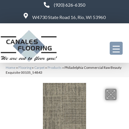
(920) 626-6350
W4730 State Road 16, Rio, WI 53960
Home
»
Flooring
»
Carpet
»
Products
»
Philadelphia Commercial Raw Beauty
Exquisite 00105_54843