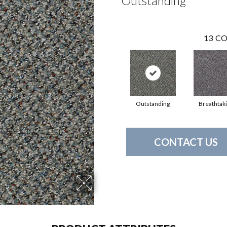
Outstanding
13
CO
Outstanding
Breathtak
CONTACT US