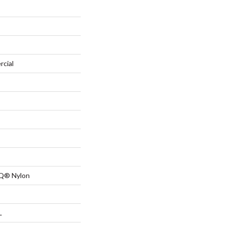
rcial
 Q® Nylon
L