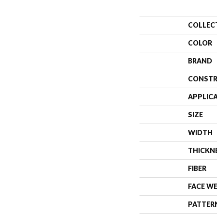
COLLEC
COLOR
BRAND
CONSTR
APPLIC
SIZE
WIDTH
THICKN
FIBER
FACE W
PATTER