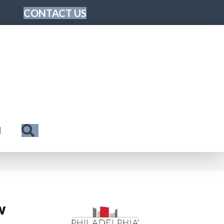
CONTACT US
Search
N
w