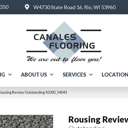
6350
W4730 State Road 16, Rio, WI 53960
NG
ABOUT US
SERVICES
LOCATIO
 Rousing Review Outstanding 43300_54043
Rousing Revie