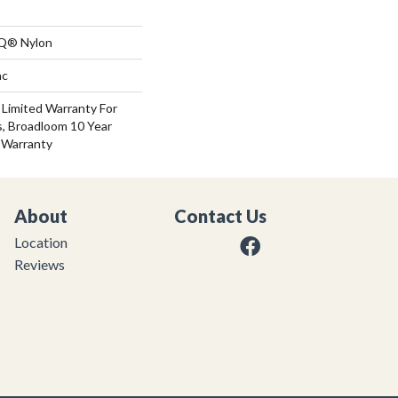
 Q® Nylon
ac
 Limited Warranty For
s, Broadloom 10 Year
 Warranty
About
Contact Us
Location
Reviews