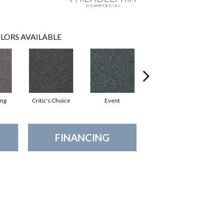
LORS AVAILABLE
ing
Critic's Choice
Event
Fame
FINANCING