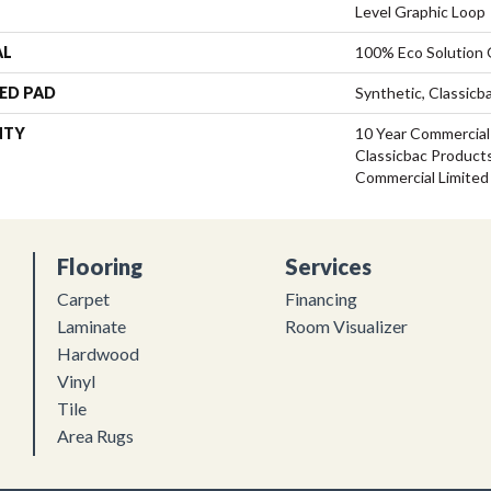
Level Graphic Loop
AL
100% Eco Solution
ED PAD
Synthetic, Classicb
NTY
10 Year Commercial
Classicbac Product
Commercial Limited
Flooring
Services
Carpet
Financing
Laminate
Room Visualizer
Hardwood
Vinyl
Tile
Area Rugs