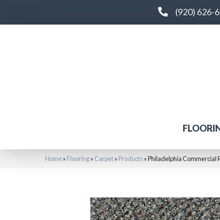
(920) 626-
FLOORI
Home
»
Flooring
»
Carpet
»
Products
»
Philadelphia Commercial