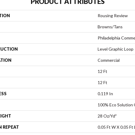
PRODUCT ATTRIBUTES
TION
Rousing Review
Browns/Tans
Philadelphia Comme
UCTION
Level Graphic Loop
ATION
Commercial
12 Ft
12 Ft
ESS
0.119 In
100% Eco Solution
EIGHT
28 Oz/yd²
N REPEAT
0.05 Ft W X 0.05 Ft 