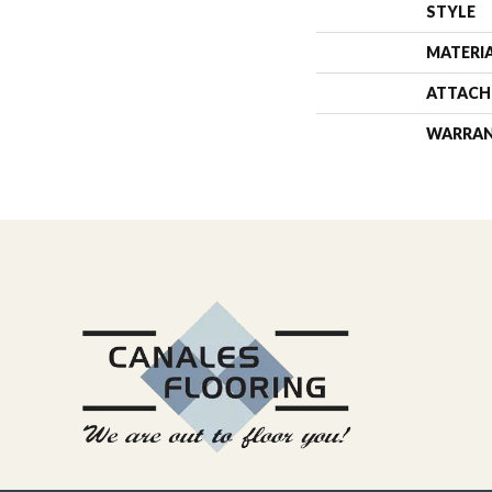
STYLE
MATERI
ATTACH
WARRA