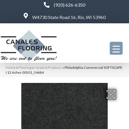
(920) 626-6350
W4730 State Road 16, Rio, WI 53960
Home
»
Flooring
»
Carpet
»
Products
»
Philadelphia Commercial SOFTSCAPE
I 12 Ashes 00501_54684