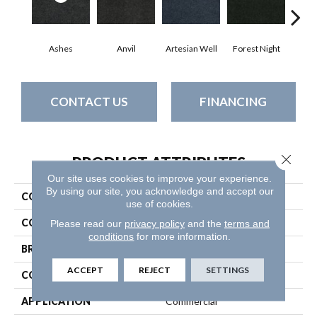
Ashes
Anvil
Artesian Well
Forest Night
Nig
CONTACT US
FINANCING
Close 
PRODUCT ATTRIBUTES
Our site uses cookies to improve your experience.
By using our site, you acknowledge and accept our
COLLECTION
SOFTSCAPE I 12
use of cookies.
COLOR
Grays
Please read our
privacy policy
and the
terms and
conditions
for more information.
BRAND
Philadelphia Commercial
ACCEPT
REJECT
SETTINGS
CONSTRUCTION
Dilour
APPLICATION
Commercial