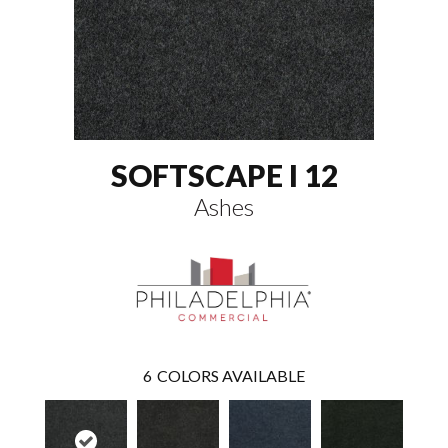
SOFTSCAPE I 12
Ashes
6
COLORS AVAILABLE