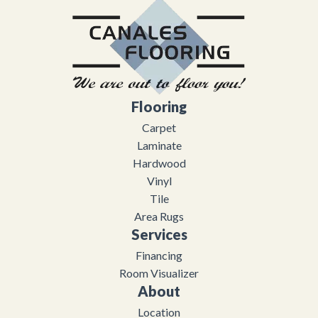
Flooring
Carpet
Laminate
Hardwood
Vinyl
Tile
Area Rugs
Services
Financing
Room Visualizer
About
Location