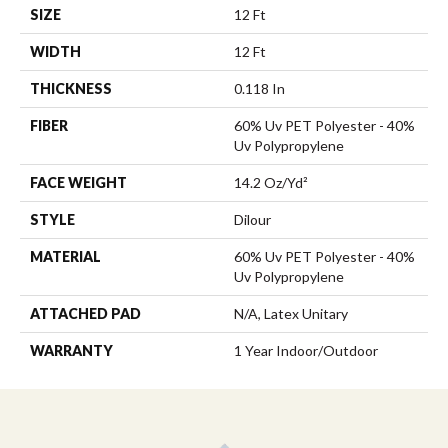
SIZE
12 Ft
WIDTH
12 Ft
THICKNESS
0.118 In
FIBER
60% Uv PET Polyester - 40%
Uv Polypropylene
FACE WEIGHT
14.2 Oz/yd²
STYLE
Dilour
MATERIAL
60% Uv PET Polyester - 40%
Uv Polypropylene
ATTACHED PAD
N/A, Latex Unitary
WARRANTY
1 Year Indoor/Outdoor