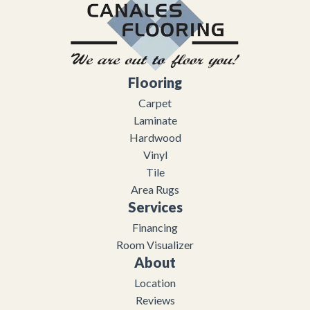
Flooring
Carpet
Laminate
Hardwood
Vinyl
Tile
Area Rugs
Services
Financing
Room Visualizer
About
Location
Reviews