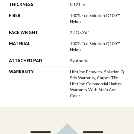
THICKNESS
0.121 In
FIBER
100% Eco Solution Q100™
Nylon
FACE WEIGHT
22 Oz/yd²
MATERIAL
100% Eco Solution Q100™
Nylon
ATTACHED PAD
Synthetic
WARRANTY
Lifetime Ecoworx, Solution Q
Sdn Warranty, Carpet Tile
Lifetime Commercial Limited
Warranty With Stain And
Color