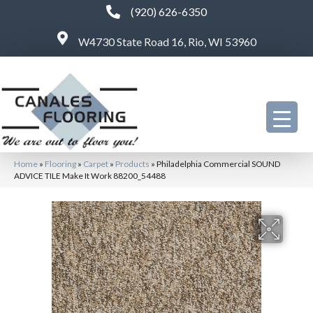
(920) 626-6350
W4730 State Road 16, Rio, WI 53960
Home
»
Flooring
»
Carpet
»
Products
»
Philadelphia Commercial SOUND
ADVICE TILE Make It Work 88200_54488