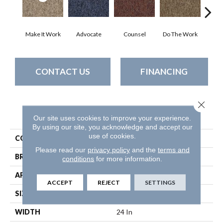
Make It Work
Advocate
Counsel
Do The Work
Enc
CONTACT US
FINANCING
Close 
PRODUCT ATTRIBUTES
Our site uses cookies to improve your experience.
By using our site, you acknowledge and accept our
use of cookies.
COLLECTION
SOUND ADVICE TILE
Please read our
privacy policy
and the
terms and
BRAND
Philadelphia Commercial
conditions
for more information.
APPLICATION
Commercial
ACCEPT
REJECT
SETTINGS
SIZE
24 In
WIDTH
24 In