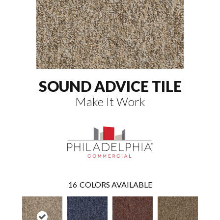
SOUND ADVICE TILE
Make It Work
16
COLORS AVAILABLE