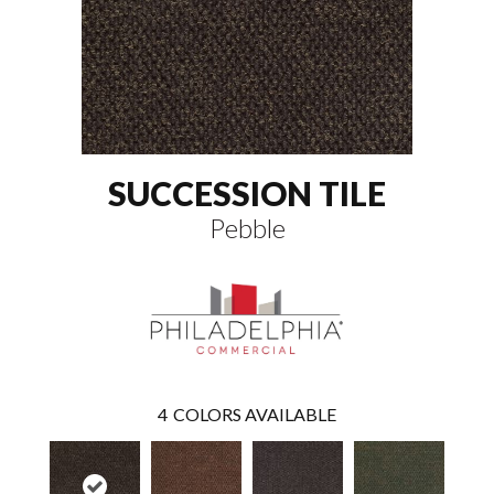
SUCCESSION TILE
Pebble
4
COLORS AVAILABLE