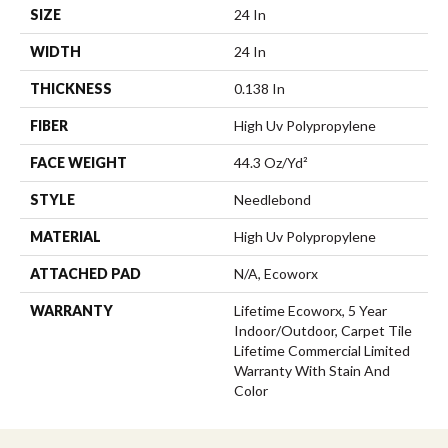
SIZE
24 In
WIDTH
24 In
THICKNESS
0.138 In
FIBER
High Uv Polypropylene
FACE WEIGHT
44.3 Oz/yd²
STYLE
Needlebond
MATERIAL
High Uv Polypropylene
ATTACHED PAD
N/A, Ecoworx
WARRANTY
Lifetime Ecoworx, 5 Year
Indoor/Outdoor, Carpet Tile
Lifetime Commercial Limited
Warranty With Stain And
Color