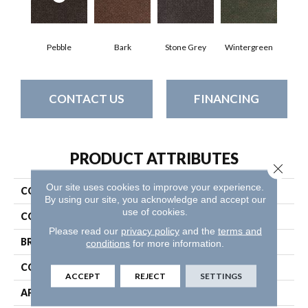
Pebble
Bark
Stone Grey
Wintergreen
CONTACT US
FINANCING
PRODUCT ATTRIBUTES
Close 
Our site uses cookies to improve your experience.
COLLECTION
SUCCESSION TILE
By using our site, you acknowledge and accept our
use of cookies.
COLOR
Browns/Tans
Please read our
privacy policy
and the
terms and
BRAND
Philadelphia Commercial
conditions
for more information.
CONSTRUCTION
Needlebond
ACCEPT
REJECT
SETTINGS
APPLICATION
Commercial