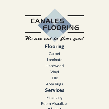
Flooring
Carpet
Laminate
Hardwood
Vinyl
Tile
Area Rugs
Services
Financing
Room Visualizer