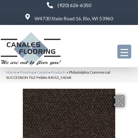
(920) 626-6350
W4730 State Road 16, Rio, WI 53960
Home
»
Flooring
»
Carpet
»
Products
»
Philadelphia Commercial
SUCCESSION TILE Pebble 84012_54268