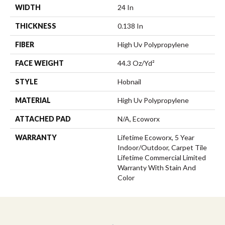
WIDTH
24 In
THICKNESS
0.138 In
FIBER
High Uv Polypropylene
FACE WEIGHT
44.3 Oz/yd²
STYLE
Hobnail
MATERIAL
High Uv Polypropylene
ATTACHED PAD
N/A, Ecoworx
WARRANTY
Lifetime Ecoworx, 5 Year
Indoor/Outdoor, Carpet Tile
Lifetime Commercial Limited
Warranty With Stain And
Color