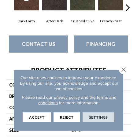
Dark Earth
After Dark
Crushed Olive
French Roast
Gla
CONTACT US
FINANCING
Close 
PRODUCT ATTRIBUTES
Our site uses cookies to improve your experience.
By using our site, you acknowledge and accept our
COLLECTION
SUCCESSIONII TL
use of cookies.
BRAND
Philadelphia Commercial
Please read our
privacy policy
and the
terms and
conditions
for more information.
CONSTRUCTION
Hobnail
ACCEPT
REJECT
SETTINGS
APPLICATION
Commercial
SIZE
24 In