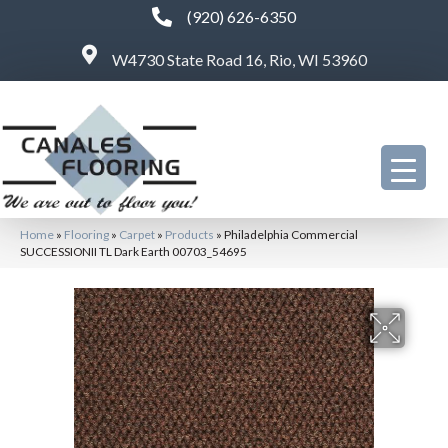
(920) 626-6350
W4730 State Road 16, Rio, WI 53960
Home
»
Flooring
»
Carpet
»
Products
»
Philadelphia Commercial
SUCCESSIONII TL Dark Earth 00703_54695