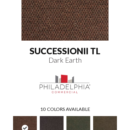
SUCCESSIONII TL
Dark Earth
10
COLORS AVAILABLE