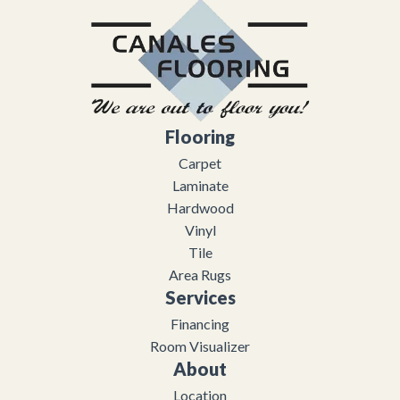
Flooring
Carpet
Laminate
Hardwood
Vinyl
Tile
Area Rugs
Services
Financing
Room Visualizer
About
Location