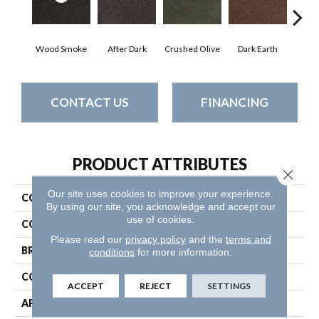
Wood Smoke
After Dark
Crushed Olive
Dark Earth
Fren
CONTACT US
FINANCING
PRODUCT ATTRIBUTES
Close 
Our site uses cookies to improve your experience.
COLLECTION
SUCCESSIONII TL
By using our site, you acknowledge and accept our
use of cookies.
COLOR
Browns/Tans
Please read our
privacy policy
and the
terms and
BRAND
Philadelphia Commercial
conditions
for more information.
CONSTRUCTION
Hobnail
ACCEPT
REJECT
SETTINGS
APPLICATION
Commercial