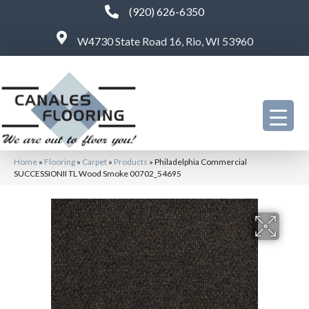
(920) 626-6350
W4730 State Road 16, Rio, WI 53960
Home
»
Flooring
»
Carpet
»
Products
»
Philadelphia Commercial
SUCCESSIONII TL Wood Smoke 00702_54695