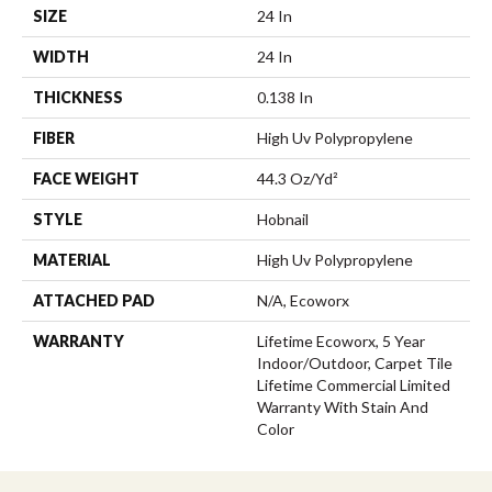
SIZE
24 In
WIDTH
24 In
THICKNESS
0.138 In
FIBER
High Uv Polypropylene
FACE WEIGHT
44.3 Oz/yd²
STYLE
Hobnail
MATERIAL
High Uv Polypropylene
ATTACHED PAD
N/A, Ecoworx
WARRANTY
Lifetime Ecoworx, 5 Year
Indoor/Outdoor, Carpet Tile
Lifetime Commercial Limited
Warranty With Stain And
Color