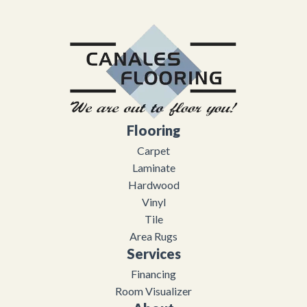
Flooring
Carpet
Laminate
Hardwood
Vinyl
Tile
Area Rugs
Services
Financing
Room Visualizer