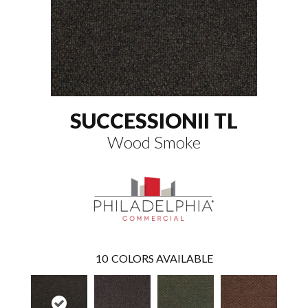
SUCCESSIONII TL
Wood Smoke
10
COLORS AVAILABLE