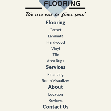
Flooring
Carpet
Laminate
Hardwood
Vinyl
Tile
Area Rugs
Services
Financing
Room Visualizer
About
Location
Reviews
Contact Us