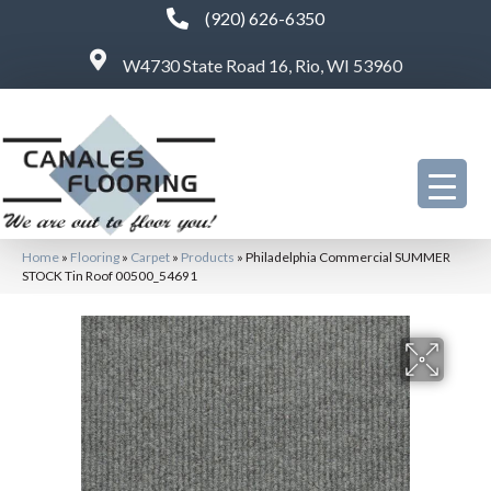
(920) 626-6350
W4730 State Road 16, Rio, WI 53960
Home
»
Flooring
»
Carpet
»
Products
»
Philadelphia Commercial SUMMER
STOCK Tin Roof 00500_54691