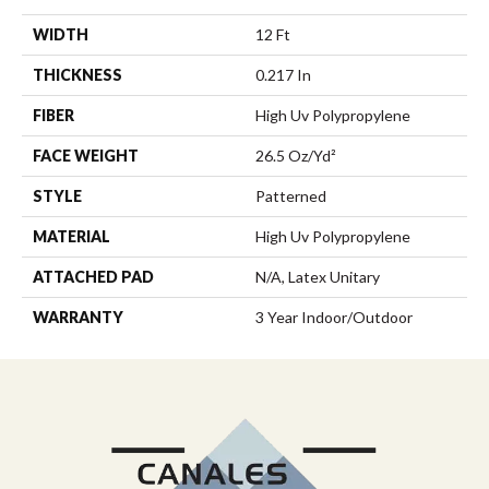
WIDTH
12 Ft
THICKNESS
0.217 In
FIBER
High Uv Polypropylene
FACE WEIGHT
26.5 Oz/yd²
STYLE
Patterned
MATERIAL
High Uv Polypropylene
ATTACHED PAD
N/A, Latex Unitary
WARRANTY
3 Year Indoor/Outdoor