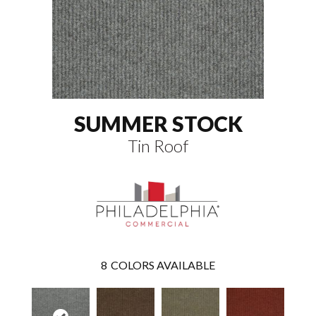
SUMMER STOCK
Tin Roof
8
COLORS AVAILABLE