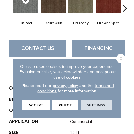
Tin Roof
Boardwalk
Dragonfly
Fire And Spice
Hay
CONTACT US
FINANCING
Close 
Our site uses cookies to improve your experience.
By using our site, you acknowledge and accept our
PRODUCT ATTRIBUTES
use of cookies.
Please read our
privacy policy
and the
terms and
COLLECTION
SUMMER STOCK
conditions
for more information.
BRAND
Philadelphia Commercial
ACCEPT
REJECT
SETTINGS
CONSTRUCTION
Patterned
APPLICATION
Commercial
SIZE
12 Ft