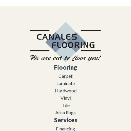
Flooring
Carpet
Laminate
Hardwood
Vinyl
Tile
Area Rugs
Services
Financing