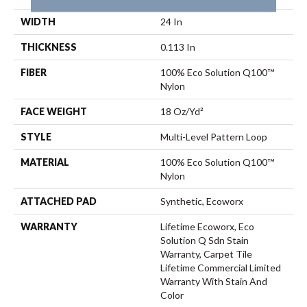
WIDTH
24 In
THICKNESS
0.113 In
FIBER
100% Eco Solution Q100™
Nylon
FACE WEIGHT
18 Oz/yd²
STYLE
Multi-Level Pattern Loop
MATERIAL
100% Eco Solution Q100™
Nylon
ATTACHED PAD
Synthetic, Ecoworx
WARRANTY
Lifetime Ecoworx, Eco
Solution Q Sdn Stain
Warranty, Carpet Tile
Lifetime Commercial Limited
Warranty With Stain And
Color