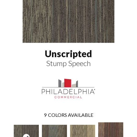
Unscripted
Stump Speech
9
COLORS AVAILABLE