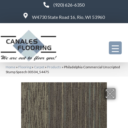
(920) 626-6350
W4730 State Road 16, Rio, WI 53960
Home
»
Flooring
»
Carpet
»
Products
»
Philadelphia Commercial Unscripted
Stump Speech 00504_54475