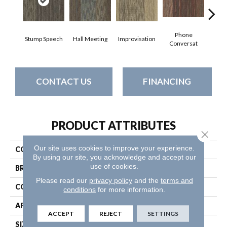
Phone
Stump Speech
Hall Meeting
Improvisation
Press 
Conversat
CONTACT US
FINANCING
PRODUCT ATTRIBUTES
Close 
Our site uses cookies to improve your experience.
COLLECTION
Unscripted
By using our site, you acknowledge and accept our
use of cookies.
BRAND
Philadelphia Commercial
Please read our
privacy policy
and the
terms and
CONSTRUCTION
Multi-Level Pattern Loop
conditions
for more information.
APPLICATION
Commercial
ACCEPT
REJECT
SETTINGS
SIZE
24 In