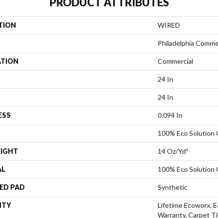
PRODUCT ATTRIBUTES
TION
WIRED
Philadelphia Comme
ATION
Commercial
24 In
24 In
ESS
0.094 In
100% Eco Solution
EIGHT
14 Oz/yd²
AL
100% Eco Solution
ED PAD
Synthetic
NTY
Lifetime Ecoworx, E
Warranty, Carpet Ti