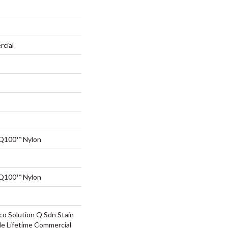
rcial
 Q100™ Nylon
 Q100™ Nylon
co Solution Q Sdn Stain
le Lifetime Commercial