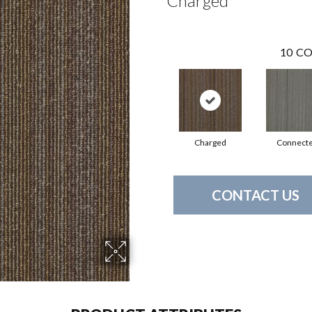
Charged
10
CO
Charged
Connect
CONTACT US