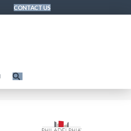
CONTACT US
Search
N