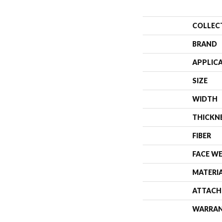
COLLEC
BRAND
APPLIC
SIZE
WIDTH
THICKN
FIBER
FACE W
MATERI
ATTACH
WARRA