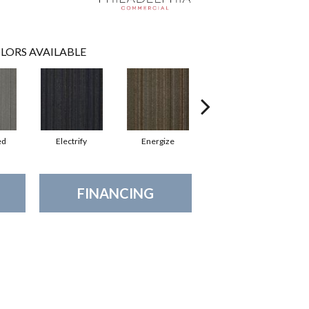
LORS AVAILABLE
ed
Electrify
Energize
Jolted
FINANCING