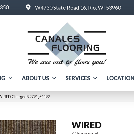
6350
W4730 State Road 16, Rio, WI 53960
NG
ABOUT US
SERVICES
LOCATIO
 WIRED Charged 92791_54492
WIRED