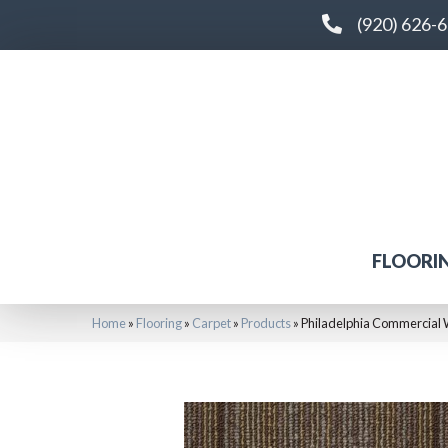
(920) 626-
FLOORI
Home
»
Flooring
»
Carpet
»
Products
»
Philadelphia Commercial