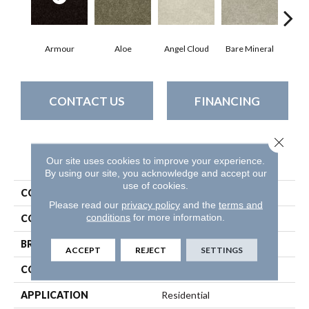
Armour
Aloe
Angel Cloud
Bare Mineral
Bar
CONTACT US
FINANCING
Close 
PRODUCT ATTRIBUTES
Our site uses cookies to improve your experience.
By using our site, you acknowledge and accept our
use of cookies.
COLLECTION
All Star Weekend I 15'
Please read our
privacy policy
and the
terms and
conditions
for more information.
COLOR
Beige/Cream
BRAND
Shaw Floors
ACCEPT
REJECT
SETTINGS
CONSTRUCTION
Texture
APPLICATION
Residential