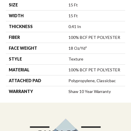
SIZE
15 Ft
WIDTH
15 Ft
THICKNESS
0.41 In
FIBER
100% BCF PET POLYESTER
FACE WEIGHT
18 Oz/yd²
STYLE
Texture
MATERIAL
100% BCF PET POLYESTER
ATTACHED PAD
Polypropylene, Classicbac
WARRANTY
Shaw 10 Year Warranty