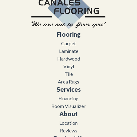
Flooring
Carpet
Laminate
Hardwood
Vinyl
Tile
Area Rugs
Services
Financing
Room Visualizer
About
Location
Reviews