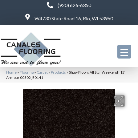
(920) 626-6350
W4730 State Road 16, Rio, WI 53960
Home
»
Flooring
»
Carpet
»
Products
»
Shaw Floors All Star Weekend I 15′
Armour 00502_E0141