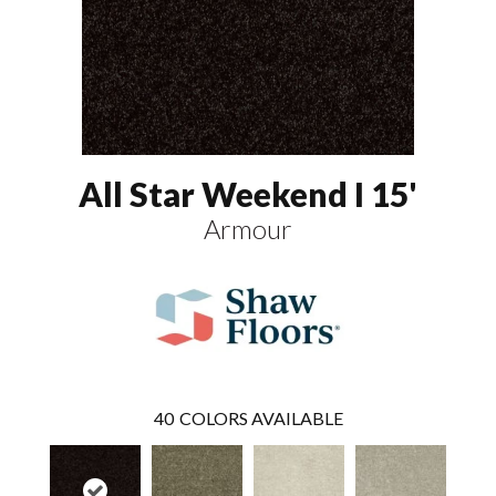
All Star Weekend I 15'
Armour
40
COLORS AVAILABLE