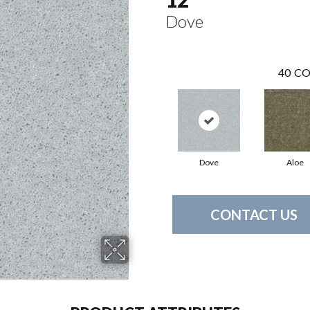
Dove
40
CO
Dove
Aloe
CONTACT US