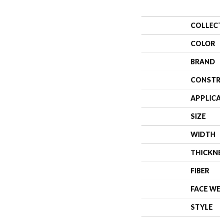
COLLEC
COLOR
BRAND
CONSTR
APPLIC
SIZE
WIDTH
THICKN
FIBER
FACE W
STYLE