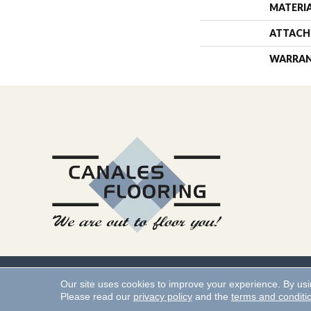
MATERI
ATTACH
WARRA
Copyright ©2026 Canales 
Our site uses cookies to improve your experience. By us
Please read our
privacy policy
and the
terms and conditi