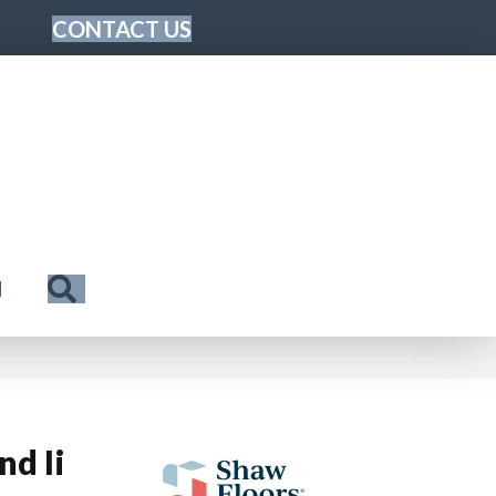
CONTACT US
Search
N
nd Ii