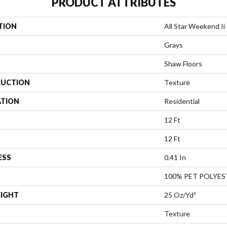
PRODUCT ATTRIBUTES
TION
All Star Weekend Ii 
Grays
Shaw Floors
UCTION
Texture
ATION
Residential
12 Ft
12 Ft
ESS
0.41 In
100% PET POLYES
EIGHT
25 Oz/yd²
Texture