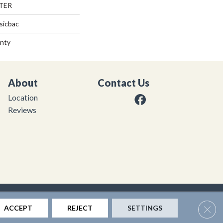
TER
sicbac
anty
About
Contact Us
Location
Reviews
|
Privacy Policy
|
Sitemap
Clos
ACCEPT
REJECT
SETTINGS