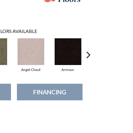
LORS AVAILABLE
Angel Cloud
Armour
Bare Mineral
FINANCING