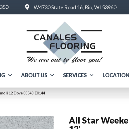
6350
W4730 State Road 16, Rio, WI 53960
NG
ABOUT US
SERVICES
LOCATIO
end Ii 12′ Dove 00540_E0144
All Star Weeke
12'