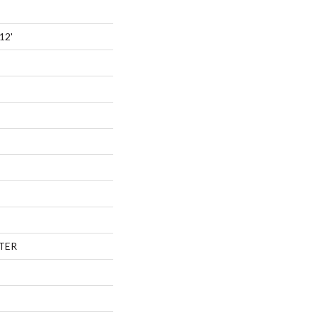
12'
TER