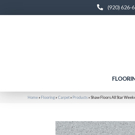
(920) 626-
FLOORI
Home
»
Flooring
»
Carpet
»
Products
»
Shaw Floors All Star Week