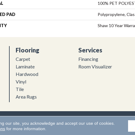
AL
100% PET POLYES
ED PAD
Polypropylene, Clas
NTY
Shaw 10 Year Warr
Flooring
Services
Carpet
Financing
Laminate
Room Visualizer
Hardwood
Vinyl
Tile
Area Rugs
Flooring. All Rights Reserved.
Accessibility
|
Terms and Conditions
ing our site, you acknowledge and accept our use of cookies.
ons
for more information.