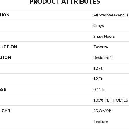
PRODUCT ATTRIBUTES
TION
All Star Weekend Ii 
Grays
Shaw Floors
UCTION
Texture
ATION
Residential
12 Ft
12 Ft
ESS
0.41 In
100% PET POLYES
EIGHT
25 Oz/yd²
Texture