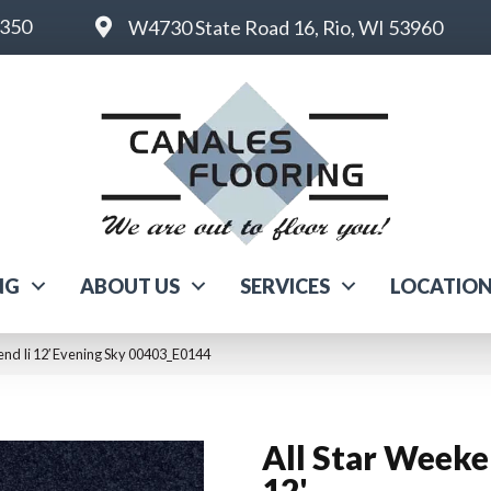
6350
W4730 State Road 16, Rio, WI 53960
NG
ABOUT US
SERVICES
LOCATIO
end Ii 12′ Evening Sky 00403_E0144
All Star Weeke
12'