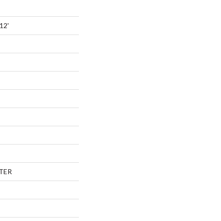
12'
TER