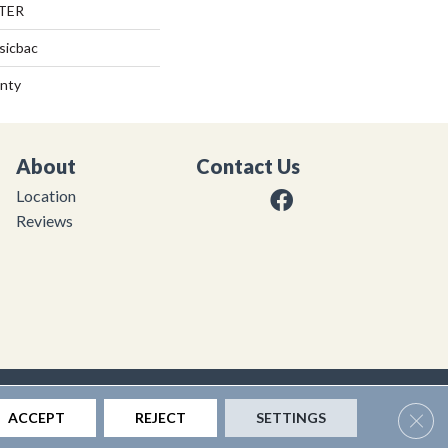
TER
sicbac
anty
About
Contact Us
Location
Reviews
|
Privacy Policy
|
Sitemap
Clos
ACCEPT
REJECT
SETTINGS