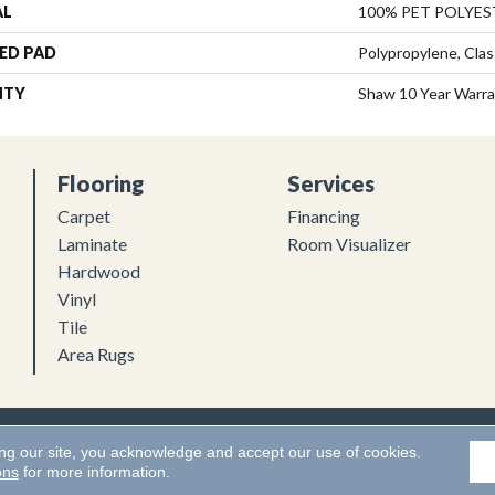
AL
100% PET POLYES
ED PAD
Polypropylene, Clas
NTY
Shaw 10 Year Warr
Flooring
Services
Carpet
Financing
Laminate
Room Visualizer
Hardwood
Vinyl
Tile
Area Rugs
Flooring. All Rights Reserved.
Accessibility
|
Terms and Conditions
ing our site, you acknowledge and accept our use of cookies.
ons
for more information.