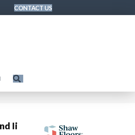
CONTACT US
Search
N
nd Ii