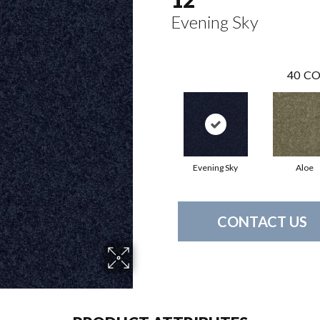
Evening Sky
40
CO
Evening Sky
Aloe
CONTACT US