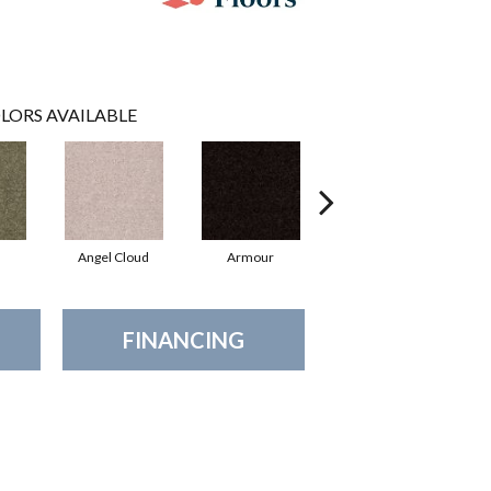
LORS AVAILABLE
Angel Cloud
Armour
Bare Mineral
FINANCING