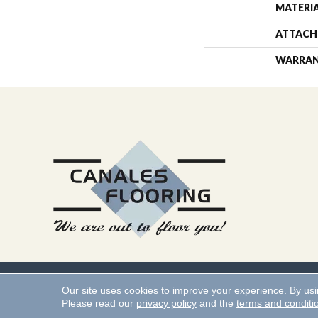
MATERI
ATTACH
WARRA
Copyright ©2026 Canales 
Our site uses cookies to improve your experience. By us
Please read our
privacy policy
and the
terms and conditi