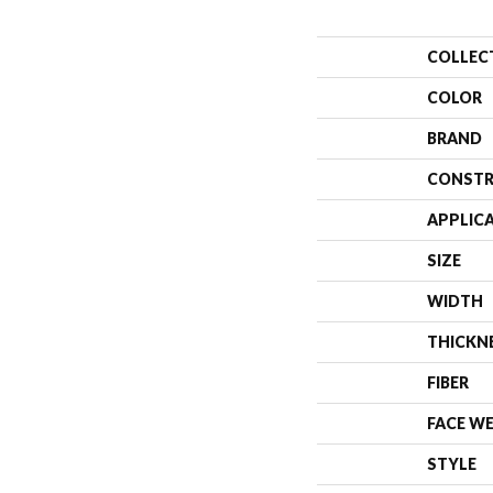
COLLEC
COLOR
BRAND
CONSTR
APPLIC
SIZE
WIDTH
THICKN
FIBER
FACE W
STYLE