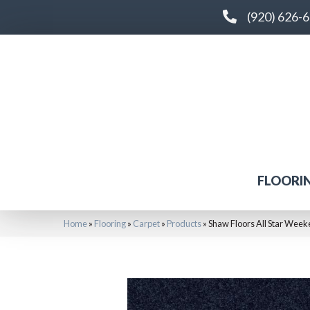
(920) 626-
FLOORI
Home
»
Flooring
»
Carpet
»
Products
»
Shaw Floors All Star Week